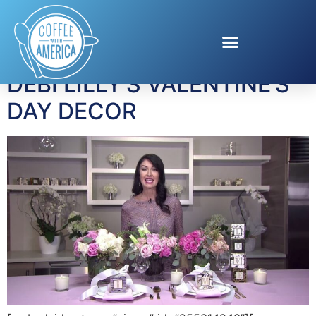
Tag:
flowers
DEBI LILLY’S VALENTINE’S
DAY DECOR