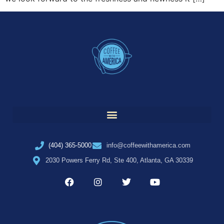
(404) 365-5000
info@coffeewithamerica.com
2030 Powers Ferry Rd, Ste 400, Atlanta, GA 30339