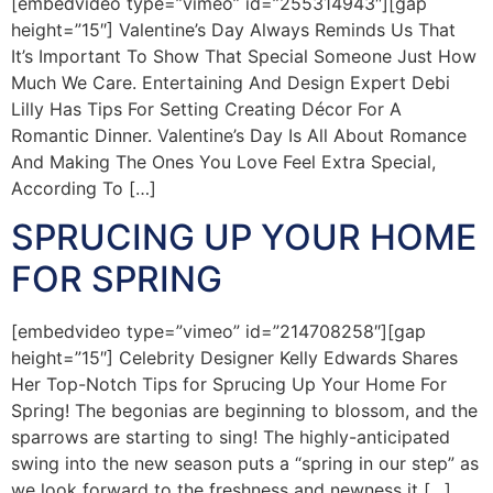
[embedvideo type=”vimeo” id=”255314943″][gap
height=”15″] Valentine’s Day Always Reminds Us That
It’s Important To Show That Special Someone Just How
Much We Care. Entertaining And Design Expert Debi
Lilly Has Tips For Setting Creating Décor For A
Romantic Dinner. Valentine’s Day Is All About Romance
And Making The Ones You Love Feel Extra Special,
According To […]
SPRUCING UP YOUR HOME
FOR SPRING
[embedvideo type=”vimeo” id=”214708258″][gap
height=”15″] Celebrity Designer Kelly Edwards Shares
Her Top-Notch Tips for Sprucing Up Your Home For
Spring! The begonias are beginning to blossom, and the
sparrows are starting to sing! The highly-anticipated
swing into the new season puts a “spring in our step” as
we look forward to the freshness and newness it […]