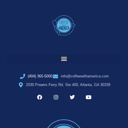
(404) 365-5000
info@coffeewithamerica.com
2030 Powers Ferry Rd, Ste 400, Atlanta, GA 30339