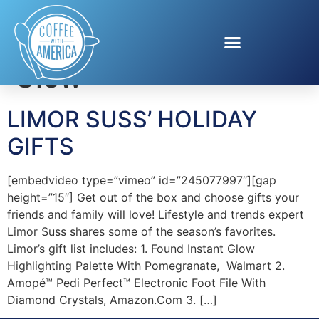
Tag:
Found Instant
Glow
LIMOR SUSS’ HOLIDAY
GIFTS
[embedvideo type=”vimeo” id=”245077997″][gap
height=”15″] Get out of the box and choose gifts your
friends and family will love! Lifestyle and trends expert
Limor Suss shares some of the season’s favorites.
Limor’s gift list includes: 1. Found Instant Glow
Highlighting Palette With Pomegranate, Walmart 2.
Amopé™ Pedi Perfect™ Electronic Foot File With
Diamond Crystals, Amazon.Com 3. […]