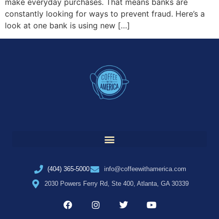
make everyday purchases. That means banks are
constantly looking for ways to prevent fraud. Here’s a
look at one bank is using new […]
(404) 365-5000
info@coffeewithamerica.com
2030 Powers Ferry Rd, Ste 400, Atlanta, GA 30339