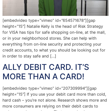
[embedvideo type=”vimeo” id=”654571678″][gap
height=”15″] Natalie Kelly is the head of Risk Strategy
for VISA has tips for safe shopping on-line, at the mall,
or in your neighborhood stores. She can help with
everything from on-line security and protecting your
credit accounts, to what you should be looking out for
in order to stay safe and […]
ALLY DEBIT CARD. IT’S
MORE THAN A CARD!
[embedvideo type=”vimeo” id=”207309994″][gap
height=”15″] If you use your debit card more than cold,
hard cash – you’re not alone. Research shows more and
more consumers are relying on their debit cards to