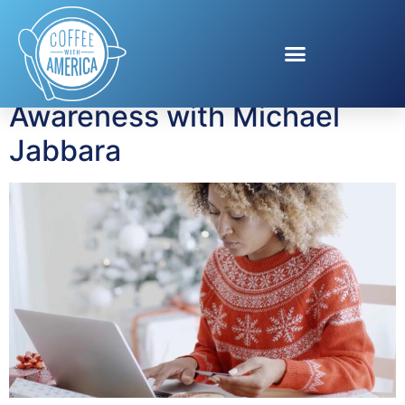
Tag:
fraud protection
Visa Holiday Scam
Awareness with Michael
Jabbara