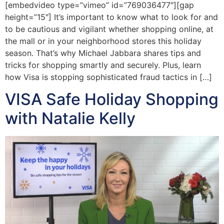
[embedvideo type=”vimeo” id=”769036477″][gap
height=”15″] It’s important to know what to look for and
to be cautious and vigilant whether shopping online, at
the mall or in your neighborhood stores this holiday
season. That’s why Michael Jabbara shares tips and
tricks for shopping smartly and securely. Plus, learn
how Visa is stopping sophisticated fraud tactics in […]
VISA Safe Holiday Shopping
with Natalie Kelly