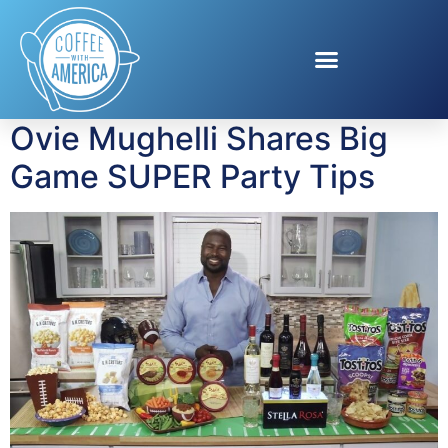
Tag:
G.H. Cretors
Popcorn
Ovie Mughelli Shares Big
Game SUPER Party Tips