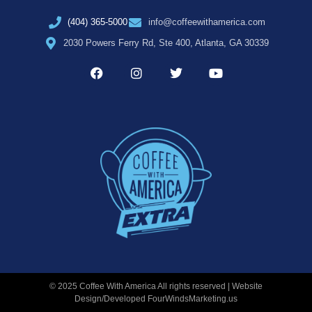
(404) 365-5000
info@coffeewithamerica.com
2030 Powers Ferry Rd, Ste 400, Atlanta, GA 30339
© 2025 Coffee With America All rights reserved | Website
Design/Developed
FourWindsMarketing.us