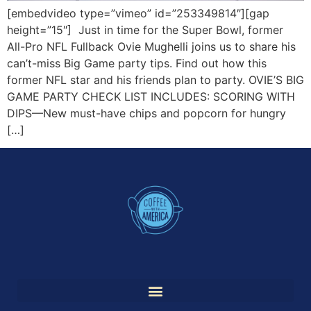
[embedvideo type=”vimeo” id=”253349814″][gap
height=”15″] Just in time for the Super Bowl, former
All-Pro NFL Fullback Ovie Mughelli joins us to share his
can’t-miss Big Game party tips. Find out how this
former NFL star and his friends plan to party. OVIE’S BIG
GAME PARTY CHECK LIST INCLUDES: SCORING WITH
DIPS—New must-have chips and popcorn for hungry
[…]