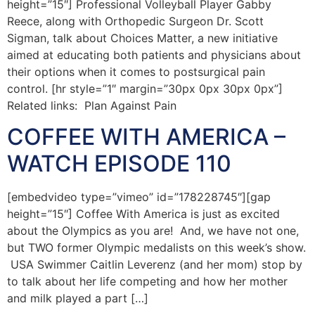
height=”15″] Professional Volleyball Player Gabby
Reece, along with Orthopedic Surgeon Dr. Scott
Sigman, talk about Choices Matter, a new initiative
aimed at educating both patients and physicians about
their options when it comes to postsurgical pain
control. [hr style=”1″ margin=”30px 0px 30px 0px”]
Related links: Plan Against Pain
COFFEE WITH AMERICA –
WATCH EPISODE 110
[embedvideo type=”vimeo” id=”178228745″][gap
height=”15″] Coffee With America is just as excited
about the Olympics as you are! And, we have not one,
but TWO former Olympic medalists on this week’s show.
USA Swimmer Caitlin Leverenz (and her mom) stop by
to talk about her life competing and how her mother
and milk played a part […]