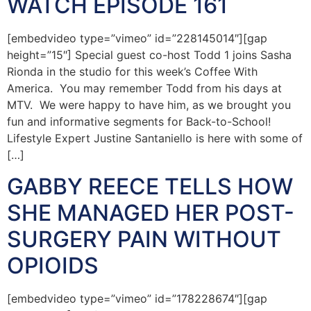
WATCH EPISODE 161
[embedvideo type=”vimeo” id=”228145014″][gap
height=”15″] Special guest co-host Todd 1 joins Sasha
Rionda in the studio for this week’s Coffee With
America. You may remember Todd from his days at
MTV. We were happy to have him, as we brought you
fun and informative segments for Back-to-School!
Lifestyle Expert Justine Santaniello is here with some of
[…]
GABBY REECE TELLS HOW
SHE MANAGED HER POST-
SURGERY PAIN WITHOUT
OPIOIDS
[embedvideo type=”vimeo” id=”178228674″][gap