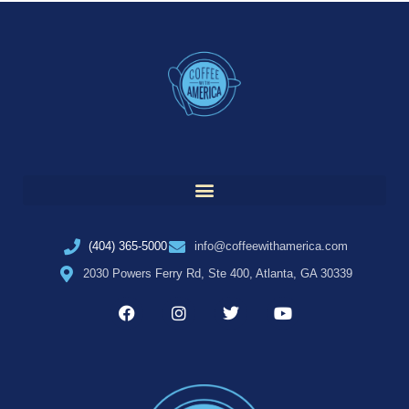
(404) 365-5000
info@coffeewithamerica.com
2030 Powers Ferry Rd, Ste 400, Atlanta, GA 30339