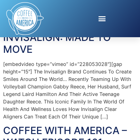
Tag:
Gabby Reece
INVISALIGN: MADE TO
MOVE
[embedvideo type=”vimeo” id=”228053028″][gap
height=”15″] The Invisalign Brand Continues To Create
Smiles Around The World… Recently Teaming Up With
Volleyball Champion Gabby Reece, Her Husband, Surf
Legend Laird Hamilton And Their Active Teenage
Daughter Reece. This Iconic Family In The World Of
Health And Wellness Loves How Invisalign Clear
Aligners Can Treat Each Of Their Unique […]
COFFEE WITH AMERICA –