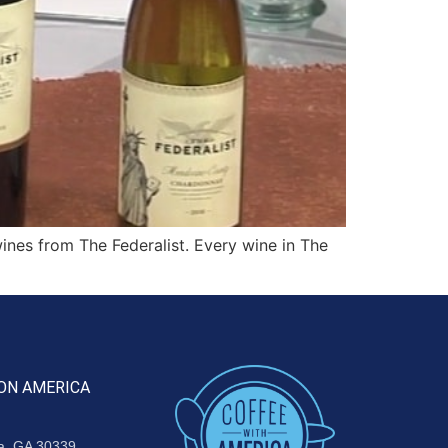
ines from The Federalist. Every wine in The
ON AMERICA
ta, GA 30339