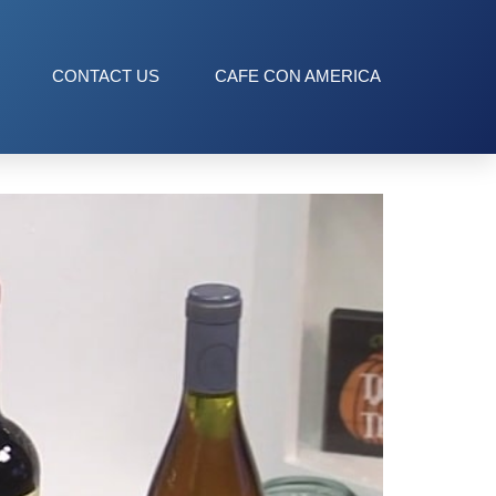
CONTACT US
CAFE CON AMERICA