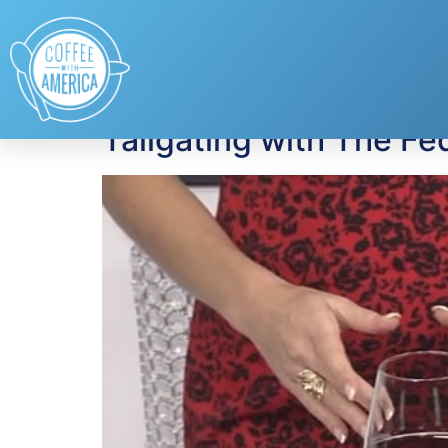
Tag:
gameday coc
Tailgating with The Fe