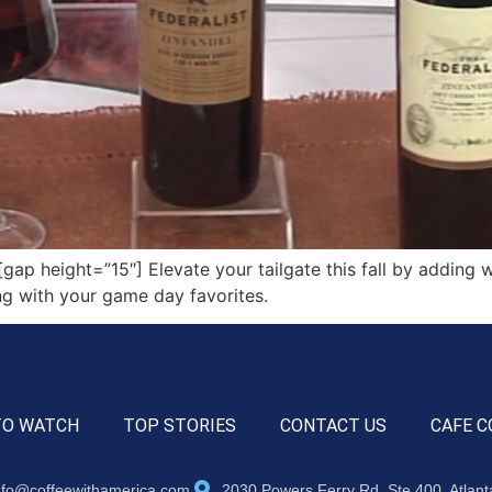
 height=”15″] Elevate your tailgate this fall by adding w
ing with your game day favorites.
TO WATCH
TOP STORIES
CONTACT US
CAFE C
nfo@coffeewithamerica.com
2030 Powers Ferry Rd, Ste 400, Atlan