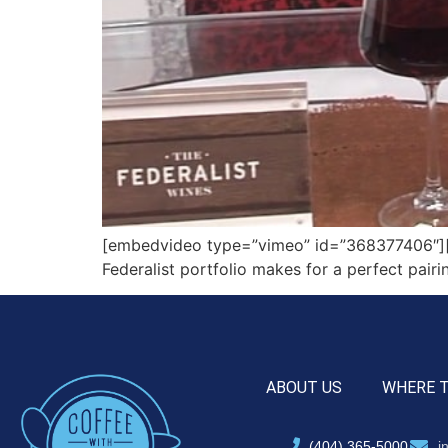
[embedvideo type=”vimeo” id=”368377406″][gap
Federalist portfolio makes for a perfect pair
ABOUT US
WHERE 
(404) 365-5000
i