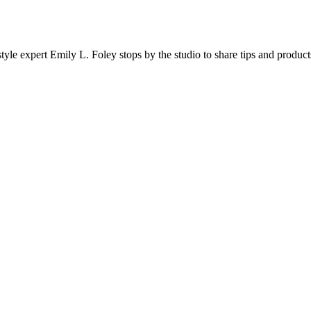
 expert Emily L. Foley stops by the studio to share tips and product