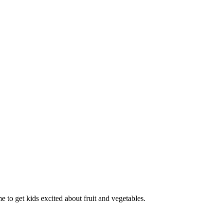
o get kids excited about fruit and vegetables.