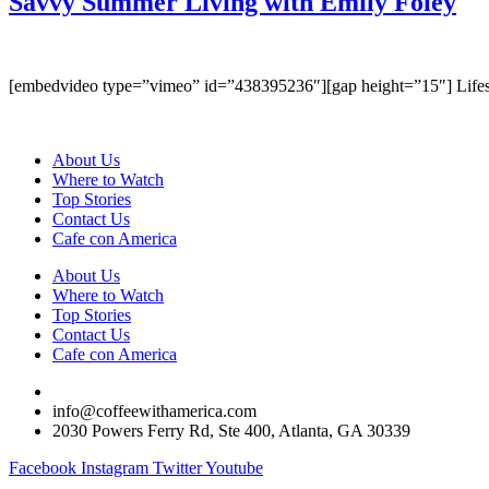
Savvy Summer Living with Emily Foley
[embedvideo type=”vimeo” id=”438395236″][gap height=”15″] Lifestyle
About Us
Where to Watch
Top Stories
Contact Us
Cafe con America
About Us
Where to Watch
Top Stories
Contact Us
Cafe con America
(404) 365-5000
info@coffeewithamerica.com
2030 Powers Ferry Rd, Ste 400, Atlanta, GA 30339
Facebook
Instagram
Twitter
Youtube