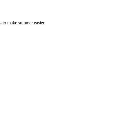
s to make summer easier.