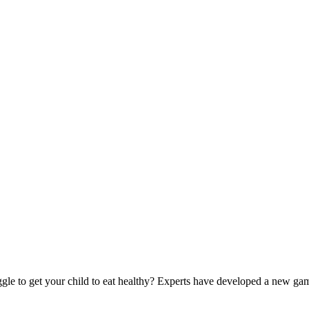
to get your child to eat healthy? Experts have developed a new game t