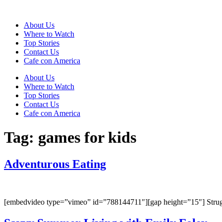
Skip
to
About Us
content
Where to Watch
Top Stories
Contact Us
Cafe con America
About Us
Where to Watch
Top Stories
Contact Us
Cafe con America
Tag:
games for kids
Adventurous Eating
[embedvideo type=”vimeo” id=”788144711″][gap height=”15″] Struggle 