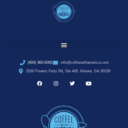
(404) 365-5000
info@coffeewithamerica.com
2030 Powers Ferry Rd, Ste 400, Atlanta, GA 30339