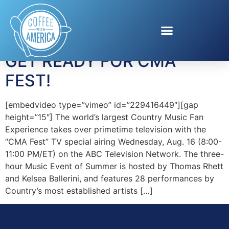
Tag:
Garth Brooks
GET READY FOR CMA
FEST!
[embedvideo type=”vimeo” id=”229416449″][gap
height=”15″] The world’s largest Country Music Fan
Experience takes over primetime television with the
“CMA Fest” TV special airing Wednesday, Aug. 16 (8:00-
11:00 PM/ET) on the ABC Television Network. The three-
hour Music Event of Summer is hosted by Thomas Rhett
and Kelsea Ballerini, and features 28 performances by
Country’s most established artists […]