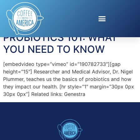
Tag:
Genestra
PROBIOTICS 101: WHAT
YOU NEED TO KNOW
[embedvideo type=”vimeo” id=”190782733″][gap
height=”15″] Researcher and Medical Advisor, Dr. Nigel
Plummer, teaches us the basics of probiotics and how
they impact our health. [hr style=”1″ margin=”30px 0px
30px 0px”] Related links: Genestra