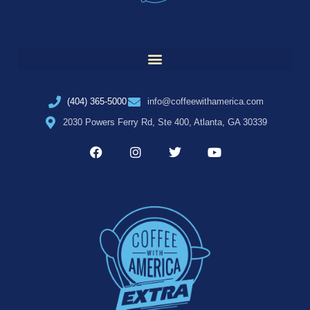
(404) 365-5000
info@coffeewithamerica.com
2030 Powers Ferry Rd, Ste 400, Atlanta, GA 30339