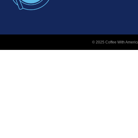
© 2025 Coffee With America