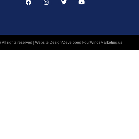
 All rights reserved | Website Design/Developed
FourWindsMarketing.us