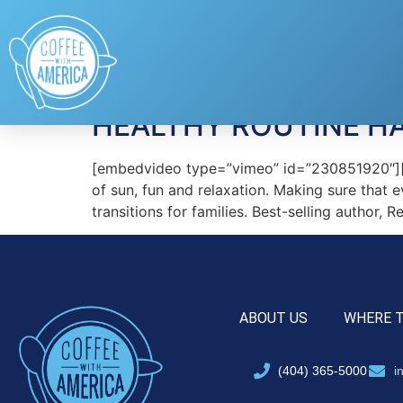
Tag:
GoodnessKn
HEALTHY ROUTINE H
[embedvideo type=”vimeo” id=”230851920″][ga
of sun, fun and relaxation. Making sure that 
transitions for families. Best-selling author, 
ABOUT US
WHERE 
(404) 365-5000
i