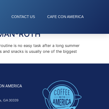
CONTACT US
CAFE CON AMERICA
EMAN-ROTH
outine is no easy task after a long summer
s and snacks is usually one of the biggest
ON AMERICA
ta, GA 30339