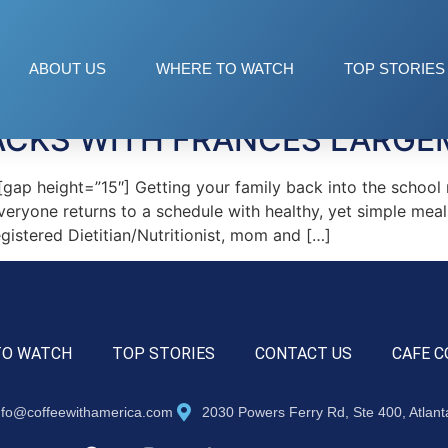
ows
ABOUT US
WHERE TO WATCH
TOP STORIES
ACKS WITH FRANCES LARG
p height=”15″] Getting your family back into the school r
everyone returns to a schedule with healthy, yet simple meal
Registered Dietitian/Nutritionist, mom and […]
TO WATCH
TOP STORIES
CONTACT US
CAFE C
nfo@coffeewithamerica.com
2030 Powers Ferry Rd, Ste 400, Atlan