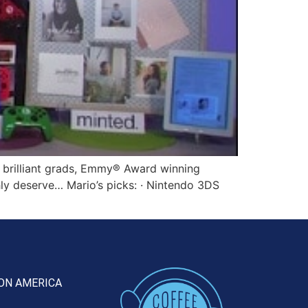
 brilliant grads, Emmy® Award winning
chly deserve… Mario’s picks: · Nintendo 3DS
ON AMERICA