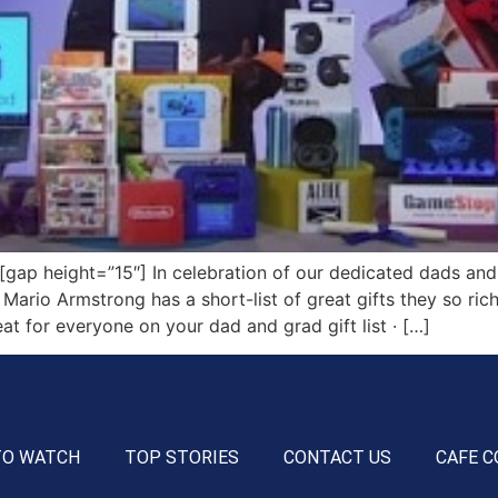
p height=”15″] In celebration of our dedicated dads and
 Mario Armstrong has a short-list of great gifts they so ri
t for everyone on your dad and grad gift list · […]
TO WATCH
TOP STORIES
CONTACT US
CAFE C