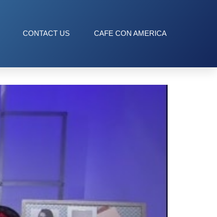
CONTACT US
CAFE CON AMERICA