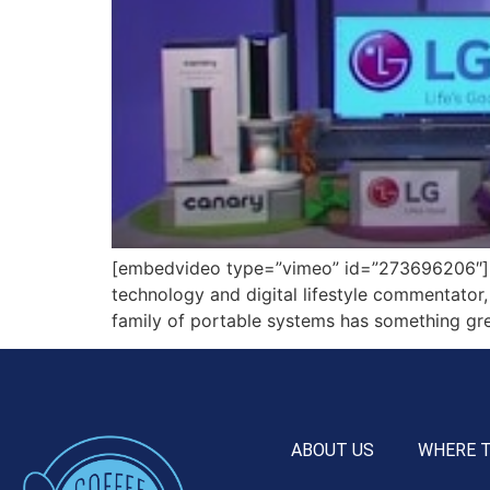
[embedvideo type=”vimeo” id=”273696206″][ga
technology and digital lifestyle commentator,
family of portable systems has something grea
ABOUT US
WHERE 