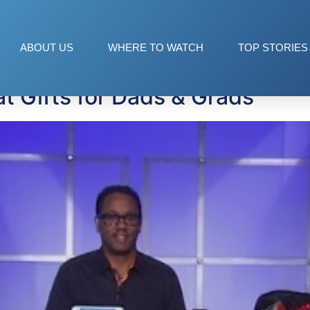
ABOUT US
WHERE TO WATCH
TOP STORIES
t Gifts for Dads & Grads