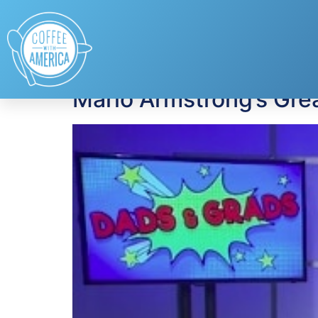
Tag:
Graduation
Mario Armstrong’s Grea