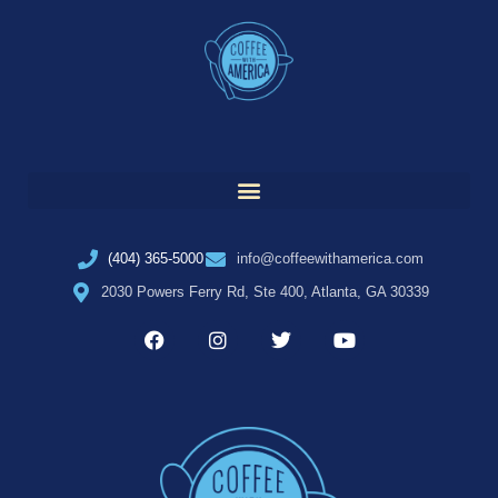
(404) 365-5000
info@coffeewithamerica.com
2030 Powers Ferry Rd, Ste 400, Atlanta, GA 30339