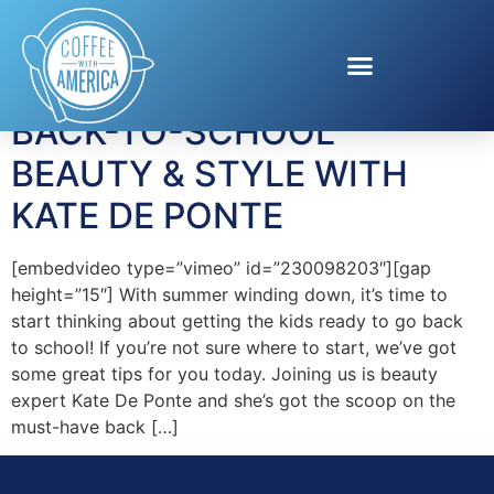
Tag:
hair restoration
BACK-TO-SCHOOL
BEAUTY & STYLE WITH
KATE DE PONTE
[embedvideo type=”vimeo” id=”230098203″][gap
height=”15″] With summer winding down, it’s time to
start thinking about getting the kids ready to go back
to school! If you’re not sure where to start, we’ve got
some great tips for you today. Joining us is beauty
expert Kate De Ponte and she’s got the scoop on the
must-have back […]