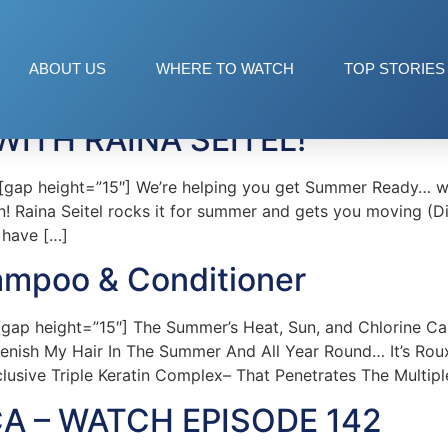
ABOUT US
WHERE TO WATCH
TOP STORIES
ITH RAINA SEITEL!
p height=”15″] We’re helping you get Summer Ready… with
mon! Raina Seitel rocks it for summer and gets you moving 
u have […]
ampoo & Conditioner
p height=”15″] The Summer’s Heat, Sun, and Chlorine Can 
lenish My Hair In The Summer And All Year Round… It’s R
lusive Triple Keratin Complex– That Penetrates The Multipl
A – WATCH EPISODE 142