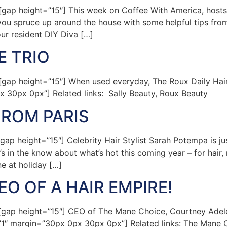
ap height=”15″] This week on Coffee With America, hosts
ng you spruce up around the house with some helpful tips 
our resident DIY Diva […]
E TRIO
ap height=”15″] When used everyday, The Roux Daily Hairc
x 30px 0px”] Related links: Sally Beauty, Roux Beauty
FROM PARIS
 height=”15″] Celebrity Hair Stylist Sarah Potempa is just
’s in the know about what’s hot this coming year – for hair,
ne at holiday […]
O OF A HAIR EMPIRE!
p height=”15″] CEO of The Mane Choice, Courtney Adeleye,
=”1″ margin=”30px 0px 30px 0px”] Related links: The Mane 