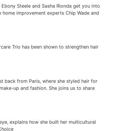
 Ebony Steele and Sasha Rionda get you into
from home improvement experts Chip Wade and
are Trio has been shown to strengthen hair
 back from Paris, where she styled hair for
 make-up and fashion. She joins us to share
 explains how she built her multicultural
Choice