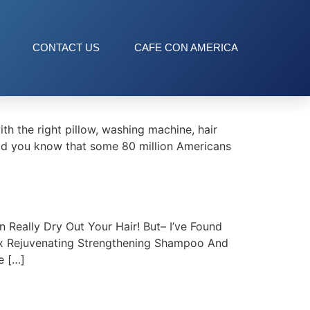
CONTACT US
CAFE CON AMERICA
 the right pillow, washing machine, hair
(Did you know that some 80 million Americans
Really Dry Out Your Hair! But– I’ve Found
oux Rejuvenating Strengthening Shampoo And
e […]