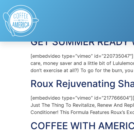
Tag:
Haircare
GET SUMMER READY W
[embedvideo type=”vimeo” id=”220735047″][ga
care, money saver and a little bit of Lulule
don’t exercise at all?) To go for the burn, yo
Roux Rejuvenating Sh
[embedvideo type=”vimeo” id=”217766604″][ga
Just The Thing To Revitalize, Renew And Rep
Conditioner! This Formula Features Roux’s Exc
COFFEE WITH AMERIC