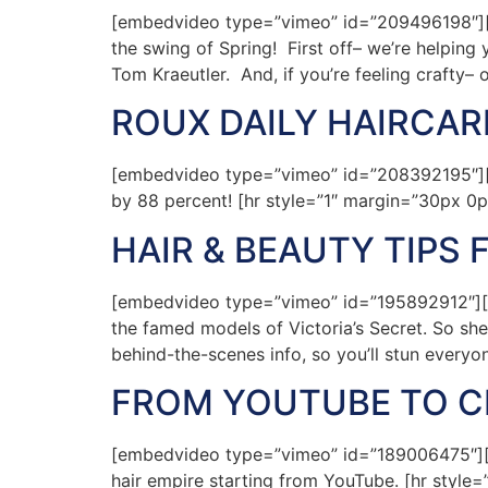
[embedvideo type=”vimeo” id=”209496198″][g
the swing of Spring! First off– we’re helpi
Tom Kraeutler. And, if you’re feeling crafty– 
ROUX DAILY HAIRCAR
[embedvideo type=”vimeo” id=”208392195″][g
by 88 percent! [hr style=”1″ margin=”30px 0p
HAIR & BEAUTY TIPS 
[embedvideo type=”vimeo” id=”195892912″][gap
the famed models of Victoria’s Secret. So she
behind-the-scenes info, so you’ll stun everyo
FROM YOUTUBE TO CE
[embedvideo type=”vimeo” id=”189006475″][ga
hair empire starting from YouTube. [hr style