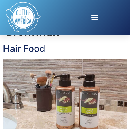
Tag:
Hannah
Bronfman
Hair Food