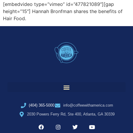
[embedvideo type=”vimeo” id=”477821089″][gap
height=”15″] Hannah Bronfman shares the benefits of
Hair Food.
(404) 365-5000
info@coffeewithamerica.com
2030 Powers Ferry Rd, Ste 400, Atlanta, GA 30339