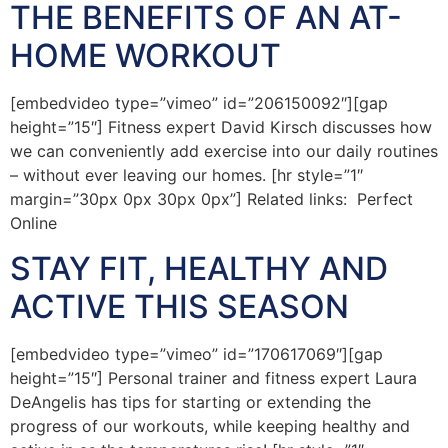
THE BENEFITS OF AN AT-
HOME WORKOUT
[embedvideo type=”vimeo” id=”206150092″][gap
height=”15″] Fitness expert David Kirsch discusses how
we can conveniently add exercise into our daily routines
– without ever leaving our homes. [hr style=”1″
margin=”30px 0px 30px 0px”] Related links: Perfect
Online
STAY FIT, HEALTHY AND
ACTIVE THIS SEASON
[embedvideo type=”vimeo” id=”170617069″][gap
height=”15″] Personal trainer and fitness expert Laura
DeAngelis has tips for starting or extending the
progress of our workouts, while keeping healthy and