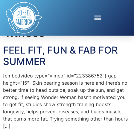
Tag:
Health and
fitness
FEEL FIT, FUN & FAB FOR
SUMMER
[embedvideo type=”vimeo” id=”223386752″][gap
height=”15″] Skin bearing season is here and there’s no
better time to head outside, soak up the sun, and get
strong. If seeing Wonder Woman hasn’t motivated you
to get fit, studies show strength training boosts
longevity, helps prevent diseases, and builds muscle
that burns more fat. Trying something other than hours
[…]