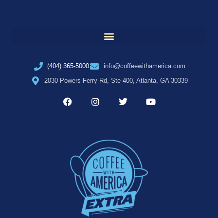
(404) 365-5000
info@coffeewithamerica.com
2030 Powers Ferry Rd, Ste 400, Atlanta, GA 30339