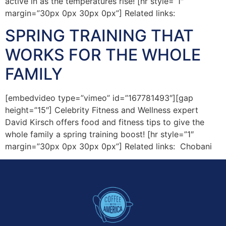
active in as the temperatures rise! [hr style=”1″
margin=”30px 0px 30px 0px”] Related links:
SPRING TRAINING THAT
WORKS FOR THE WHOLE
FAMILY
[embedvideo type=”vimeo” id=”167781493″][gap
height=”15″] Celebrity Fitness and Wellness expert
David Kirsch offers food and fitness tips to give the
whole family a spring training boost! [hr style=”1″
margin=”30px 0px 30px 0px”] Related links: Chobani