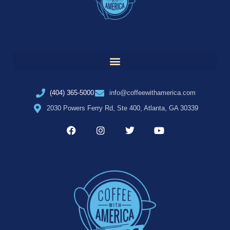
(404) 365-5000
info@coffeewithamerica.com
2030 Powers Ferry Rd, Ste 400, Atlanta, GA 30339