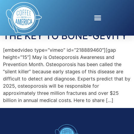
Tag:
Healthy Bones
THE KEY TO BONE-GEVITY
[embedvideo type=”vimeo” id=”218889460″][gap
height=”15″] May is Osteoporosis Awareness and
Prevention Month. Osteoporosis has been called the
“silent killer” because early stages of this disease are
difficult to detect and diagnose. Experts predict that by
2025, osteoporosis will be responsible for
approximately three million fractures and over $25
billion in annual medical costs. Here to share […]