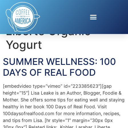
Tag:
healthy eating.
Liberte Organic
Yogurt
SUMMER WELLNESS: 100
DAYS OF REAL FOOD
[embedvideo type=”vimeo” id=”223385623″][gap
height=”15″] Lisa Leake is an Author, Blogger, Foodie &
Mother. She offers some tips for eating well and staying
healthy in her book 100 Days of Real Food. Visit
100daysofrealfood.com for more information, recipes,
and tips from Lisa. [hr style=”1″ margin=”30px 0px
30px 0px”] Related links: Kohler, Larabar, Liberte