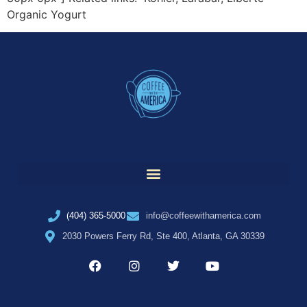
Organic Yogurt
(404) 365-5000
info@coffeewithamerica.com
2030 Powers Ferry Rd, Ste 400, Atlanta, GA 30339