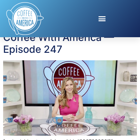
Tag:
healthy travel
Coffee With America —
Episode 247