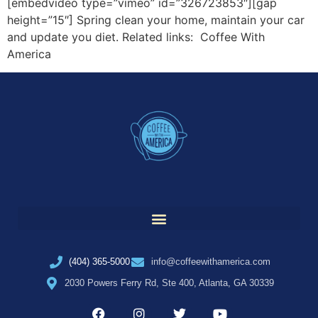
[embedvideo type=”vimeo” id=”326723853″][gap
height=”15″] Spring clean your home, maintain your car
and update you diet. Related links: Coffee With
America
(404) 365-5000
info@coffeewithamerica.com
2030 Powers Ferry Rd, Ste 400, Atlanta, GA 30339