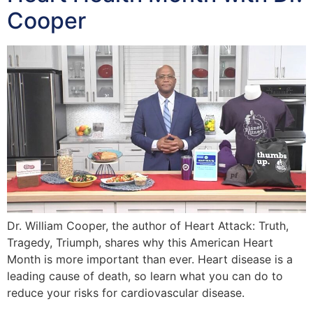
Cooper
Dr. William Cooper, the author of Heart Attack: Truth,
Tragedy, Triumph, shares why this American Heart
Month is more important than ever. Heart disease is a
leading cause of death, so learn what you can do to
reduce your risks for cardiovascular disease.