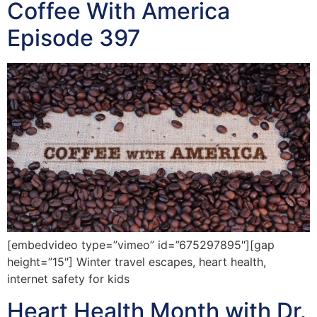
Coffee With America
Episode 397
[embedvideo type=”vimeo” id=”675297895″][gap
height=”15″] Winter travel escapes, heart health,
internet safety for kids
Heart Health Month with Dr.