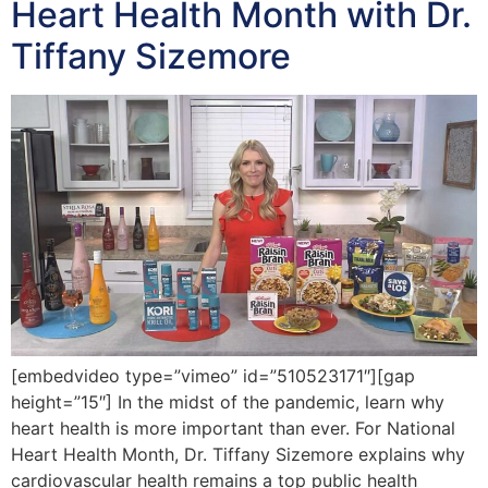
Heart Health Month with Dr.
Tiffany Sizemore
[embedvideo type=”vimeo” id=”510523171″][gap
height=”15″] In the midst of the pandemic, learn why
heart health is more important than ever. For National
Heart Health Month, Dr. Tiffany Sizemore explains why
cardiovascular health remains a top public health