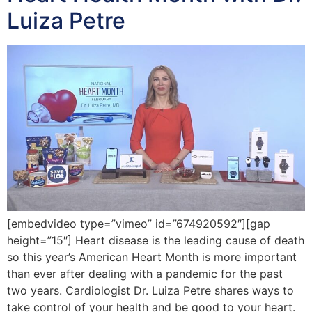
Luiza Petre
[embedvideo type=”vimeo” id=”674920592″][gap
height=”15″] Heart disease is the leading cause of death
so this year’s American Heart Month is more important
than ever after dealing with a pandemic for the past
two years. Cardiologist Dr. Luiza Petre shares ways to
take control of your health and be good to your heart.