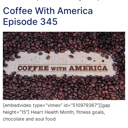
Coffee With America
Episode 345
[embedvideo type=”vimeo” id=”510979367″][gap
height=”15″] Heart Health Month, fitness goals,
chocolate and soul food