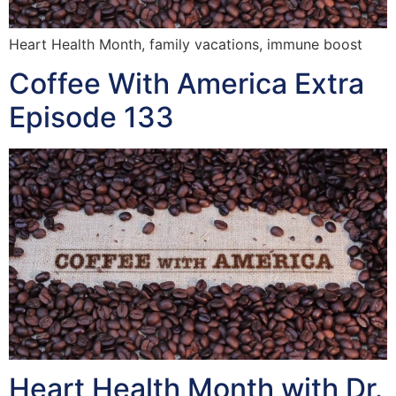
Heart Health Month, family vacations, immune boost
Coffee With America Extra
Episode 133
Heart Health Month with Dr.