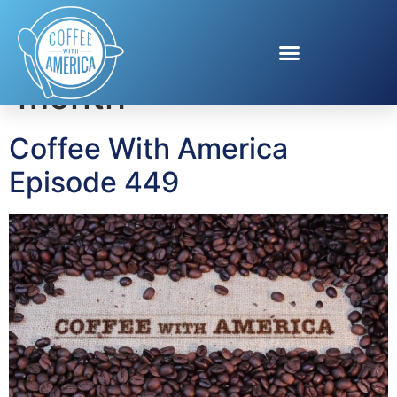
Tag:
heart health
month
Coffee With America
Episode 449