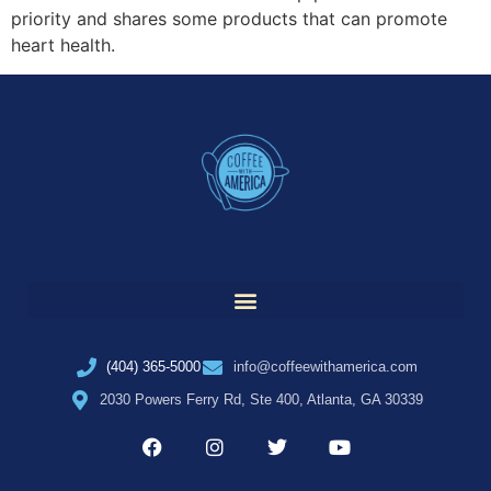
priority and shares some products that can promote
heart health.
(404) 365-5000
info@coffeewithamerica.com
2030 Powers Ferry Rd, Ste 400, Atlanta, GA 30339