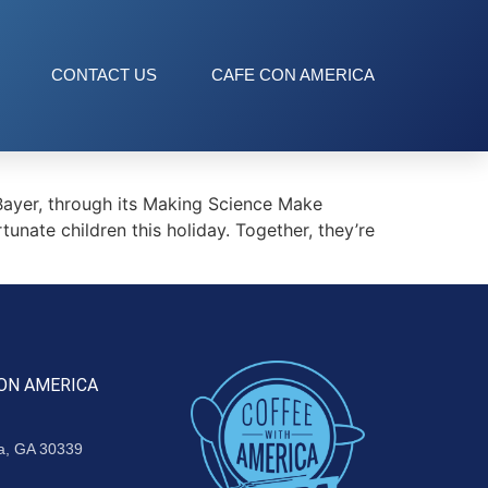
CONTACT US
CAFE CON AMERICA
Bayer, through its Making Science Make
tunate children this holiday. Together, they’re
ON AMERICA
ta, GA 30339