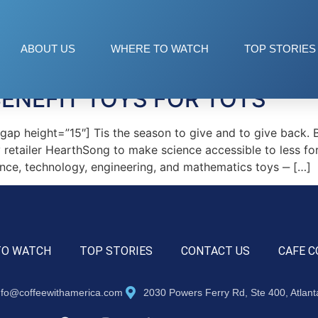
 STEM
ABOUT US
WHERE TO WATCH
TOP STORIES
BENEFIT TOYS FOR TOTS
p height=”15″] Tis the season to give and to give back. 
oy retailer HearthSong to make science accessible to less for
nce, technology, engineering, and mathematics toys ‒ […]
TO WATCH
TOP STORIES
CONTACT US
CAFE C
nfo@coffeewithamerica.com
2030 Powers Ferry Rd, Ste 400, Atlan