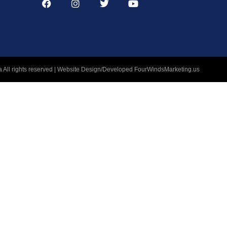
 All rights reserved | Website Design/Developed
FourWindsMarketing.us