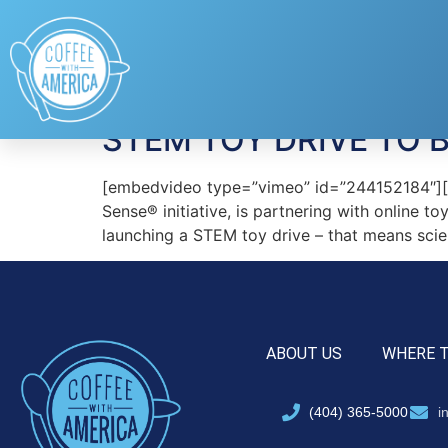
Tag:
HearthSong
STEM TOY DRIVE TO 
[embedvideo type=”vimeo” id=”244152184″][ga
Sense® initiative, is partnering with online t
launching a STEM toy drive – that means scie
ABOUT US
WHERE 
(404) 365-5000
i