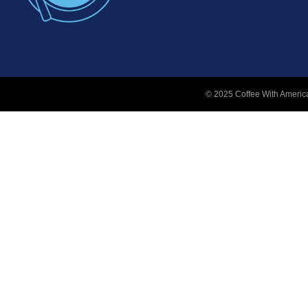
© 2025 Coffee With America