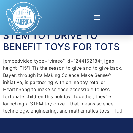
Tag:
Hearthsong
STEM TOY DRIVE TO
BENEFIT TOYS FOR TOTS
[embedvideo type=”vimeo” id=”244152184″][gap
height=”15″] Tis the season to give and to give back.
Bayer, through its Making Science Make Sense®
initiative, is partnering with online toy retailer
HearthSong to make science accessible to less
fortunate children this holiday. Together, they’re
launching a STEM toy drive – that means science,
technology, engineering, and mathematics toys ‒ […]