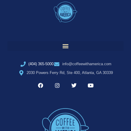
(404) 365-5000
info@coffeewithamerica.com
2030 Powers Ferry Rd, Ste 400, Atlanta, GA 30339