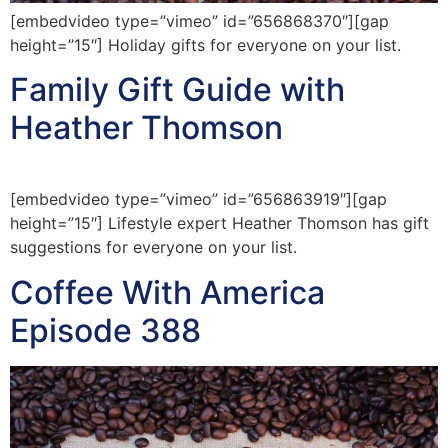
[embedvideo type=”vimeo” id=”656868370″][gap
height=”15″] Holiday gifts for everyone on your list.
Family Gift Guide with
Heather Thomson
[embedvideo type=”vimeo” id=”656863919″][gap
height=”15″] Lifestyle expert Heather Thomson has gift
suggestions for everyone on your list.
Coffee With America
Episode 388