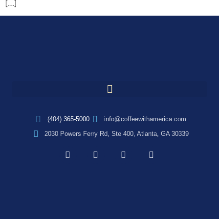
[…]
(404) 365-5000
info@coffeewithamerica.com
2030 Powers Ferry Rd, Ste 400, Atlanta, GA 30339