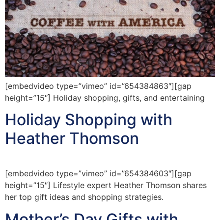
[embedvideo type=”vimeo” id=”654384863″][gap
height=”15″] Holiday shopping, gifts, and entertaining
Holiday Shopping with
Heather Thomson
[embedvideo type=”vimeo” id=”654384603″][gap
height=”15″] Lifestyle expert Heather Thomson shares
her top gift ideas and shopping strategies.
Mother’s Day Gifts with