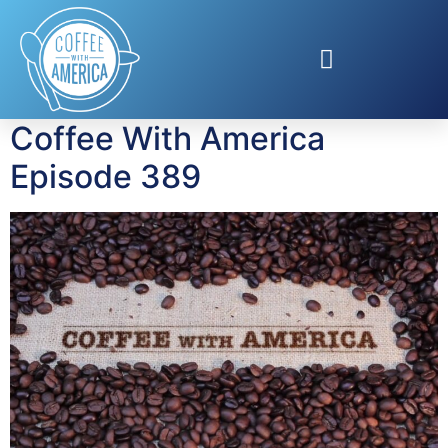
Tag:
Heather
Thomson
Coffee With America
Episode 389