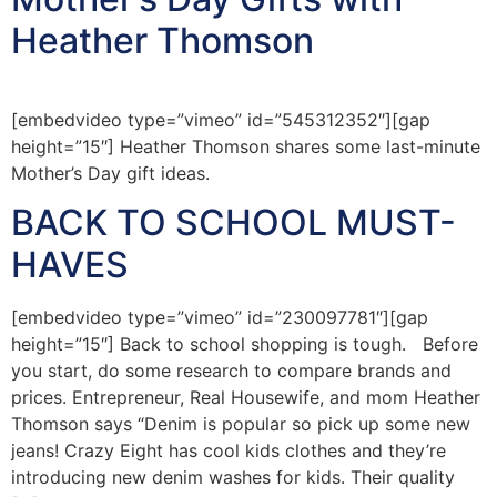
Heather Thomson
[embedvideo type=”vimeo” id=”545312352″][gap
height=”15″] Heather Thomson shares some last-minute
Mother’s Day gift ideas.
BACK TO SCHOOL MUST-
HAVES
[embedvideo type=”vimeo” id=”230097781″][gap
height=”15″] Back to school shopping is tough. Before
you start, do some research to compare brands and
prices. Entrepreneur, Real Housewife, and mom Heather
Thomson says “Denim is popular so pick up some new
jeans! Crazy Eight has cool kids clothes and they’re
introducing new denim washes for kids. Their quality