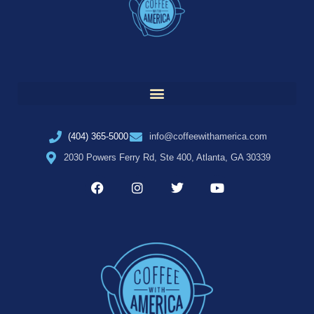
(404) 365-5000
info@coffeewithamerica.com
2030 Powers Ferry Rd, Ste 400, Atlanta, GA 30339