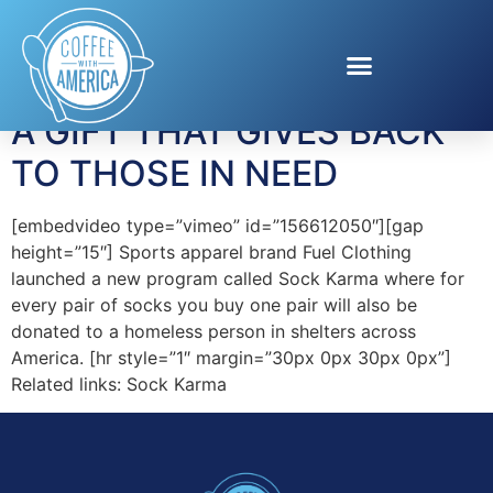
Tag:
help homeless
A GIFT THAT GIVES BACK
TO THOSE IN NEED
[embedvideo type=”vimeo” id=”156612050″][gap
height=”15″] Sports apparel brand Fuel Clothing
launched a new program called Sock Karma where for
every pair of socks you buy one pair will also be
donated to a homeless person in shelters across
America. [hr style=”1″ margin=”30px 0px 30px 0px”]
Related links: Sock Karma