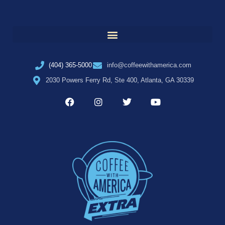
(404) 365-5000
info@coffeewithamerica.com
2030 Powers Ferry Rd, Ste 400, Atlanta, GA 30339