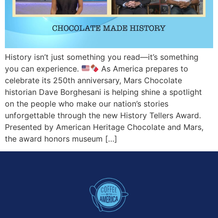
History isn’t just something you read—it’s something
you can experience.
As America prepares to
celebrate its 250th anniversary, Mars Chocolate
historian Dave Borghesani is helping shine a spotlight
on the people who make our nation’s stories
unforgettable through the new History Tellers Award.
Presented by American Heritage Chocolate and Mars,
the award honors museum […]