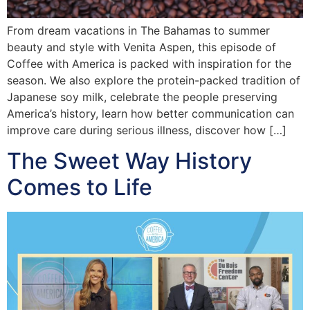
From dream vacations in The Bahamas to summer
beauty and style with Venita Aspen, this episode of
Coffee with America is packed with inspiration for the
season. We also explore the protein-packed tradition of
Japanese soy milk, celebrate the people preserving
America’s history, learn how better communication can
improve care during serious illness, discover how […]
The Sweet Way History
Comes to Life