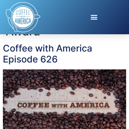
Tag:
History Tellers
Award
Coffee with America
Episode 626