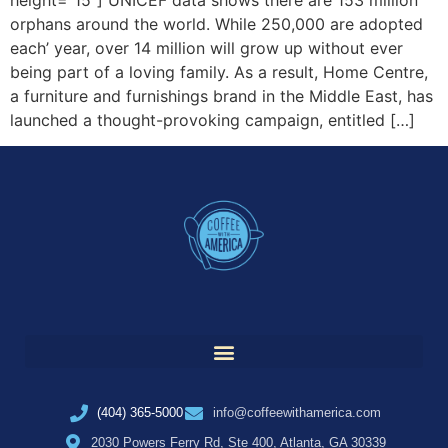
orphans around the world. While 250,000 are adopted
each’ year, over 14 million will grow up without ever
being part of a loving family. As a result, Home Centre,
a furniture and furnishings brand in the Middle East, has
launched a thought-provoking campaign, entitled […]
(404) 365-5000
info@coffeewithamerica.com
2030 Powers Ferry Rd, Ste 400, Atlanta, GA 30339