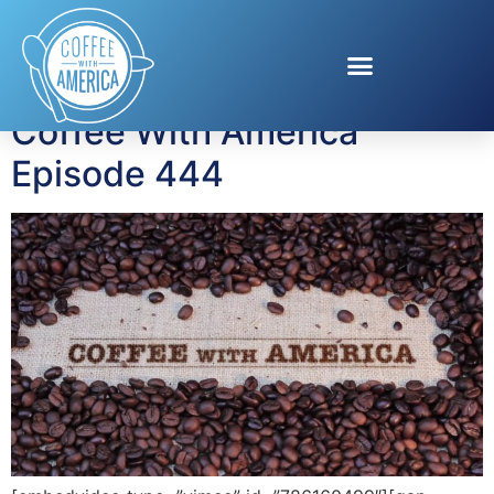
Tag:
Home Centre
Coffee With America
Episode 444