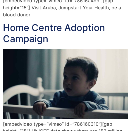
[embedvideo type=”vimeo” id=”786160499″][gap
height=”15″] Visit Aruba, Jumpstart Your Health, be a
blood donor
Home Centre Adoption
Campaign
[embedvideo type=”vimeo” id=”786160310″][gap
height=”15″] UNICEF data shows there are 153 million