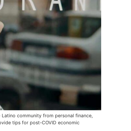
 Latino community from personal finance,
rovide tips for post-COVID economic