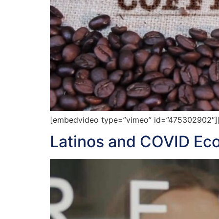
[embedvideo type=”vimeo” id=”475302902″][
Latinos and COVID Ec