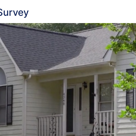
Survey