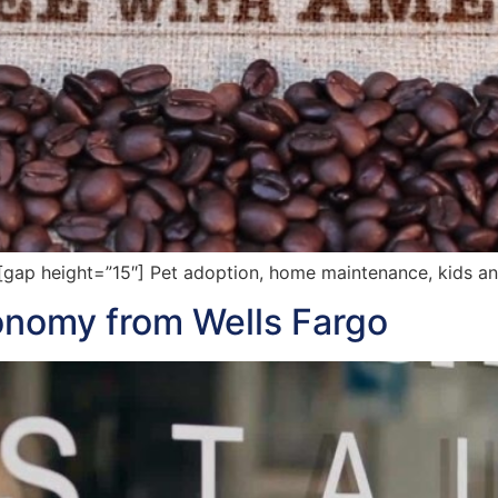
gap height=”15″] Pet adoption, home maintenance, kids a
onomy from Wells Fargo