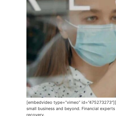
[embedvideo type=”vimeo” id=”475273273″][g
small business and beyond. Financial expert
recovery.