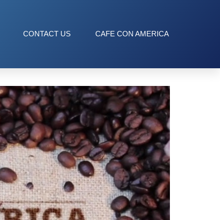
CONTACT US
CAFE CON AMERICA