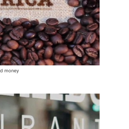
nd money