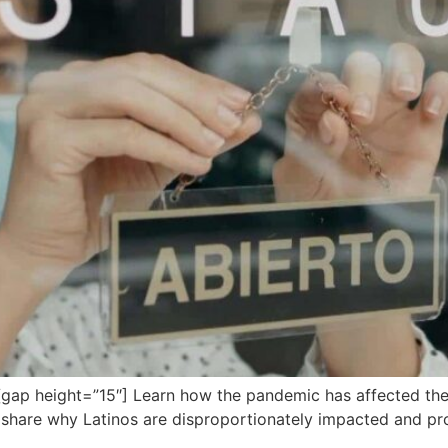
ap height=”15″] Learn how the pandemic has affected the
s share why Latinos are disproportionately impacted and p