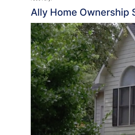
Ally Home Ownership 