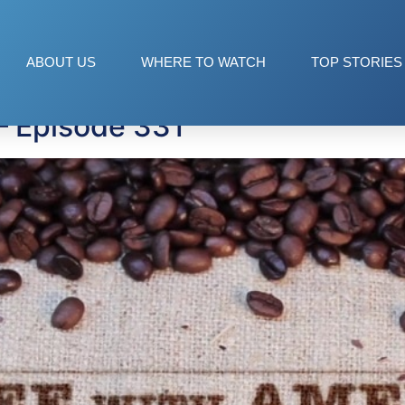
hip
ABOUT US
WHERE TO WATCH
TOP STORIES
— Episode 331