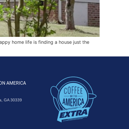
py home life is finding a house just the
ON AMERICA
ta, GA 30339