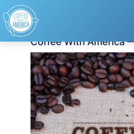
Tag:
home owners
Coffee With America 