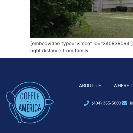
[embedvideo type=”vimeo” id=”340939094″][ga
right distance from family.
ABOUT US
WHERE 
(404) 365-5000
i