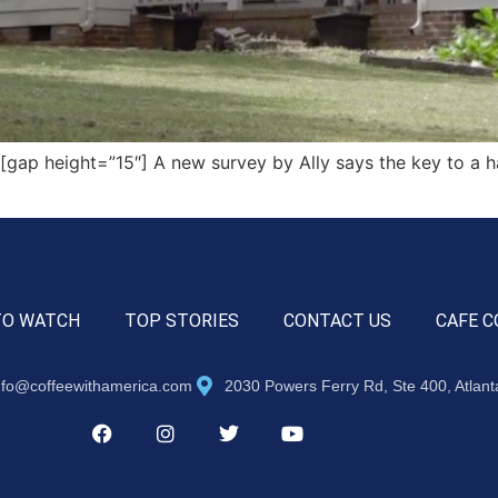
p height=”15″] A new survey by Ally says the key to a hap
TO WATCH
TOP STORIES
CONTACT US
CAFE C
nfo@coffeewithamerica.com
2030 Powers Ferry Rd, Ste 400, Atlan