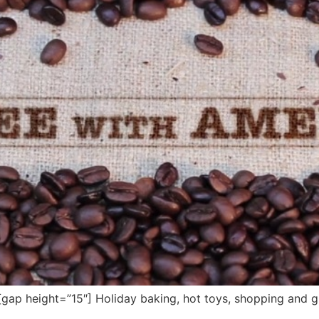
p height=”15″] Holiday baking, hot toys, shopping and gi