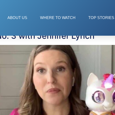
ABOUT US
WHERE TO WATCH
TOP STORIES
o. 3 with Jennifer Lynch