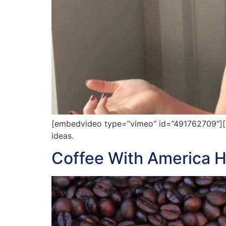
[embedvideo type=”vimeo” id=”491762709″][ga
ideas.
Coffee With America H