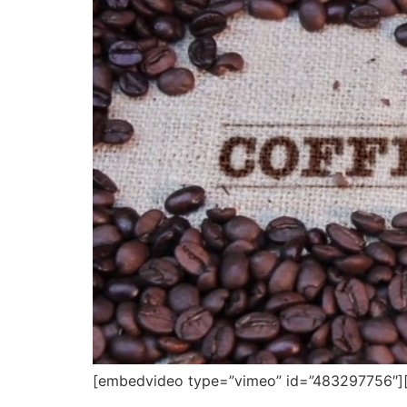
[embedvideo type=”vimeo” id=”483297756″][ga