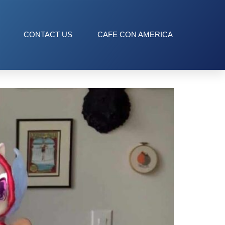
CONTACT US
CAFE CON AMERICA