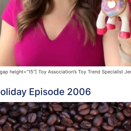
p height=”15″] Toy Association’s Toy Trend Specialist Jen
oliday Episode 2006