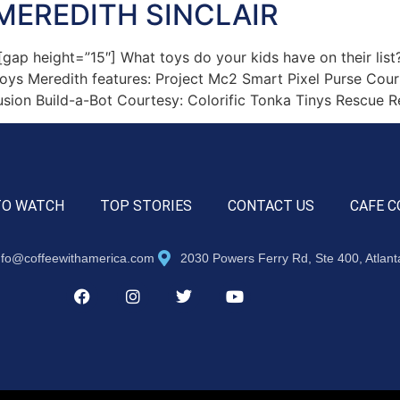
MEREDITH SINCLAIR
 height=”15″] What toys do your kids have on their list? 
 toys Meredith features: Project Mc2 Smart Pixel Purse Co
sion Build-a-Bot Courtesy: Colorific Tonka Tinys Rescue R
TO WATCH
TOP STORIES
CONTACT US
CAFE C
nfo@coffeewithamerica.com
2030 Powers Ferry Rd, Ste 400, Atlan