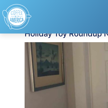
Tag:
hot toys
Holiday Toy Roundup N