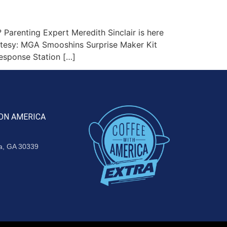
Parenting Expert Meredith Sinclair is here
urtesy: MGA Smooshins Surprise Maker Kit
esponse Station […]
ON AMERICA
ta, GA 30339