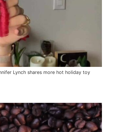
nifer Lynch shares more hot holiday toy