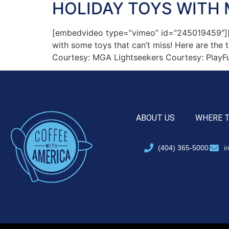
HOLIDAY TOYS WITH 
[embedvideo type=”vimeo” id=”245019459″][gap
with some toys that can’t miss! Here are the
Courtesy: MGA Lightseekers Courtesy: PlayFu
ABOUT US
WHERE 
(404) 365-5000
i