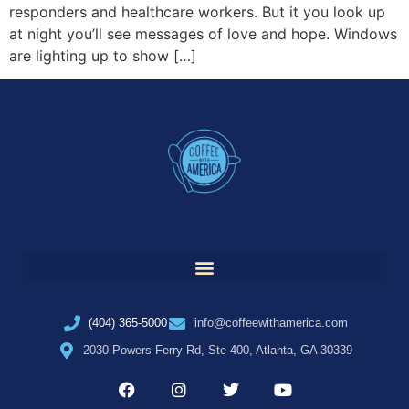
responders and healthcare workers. But it you look up
at night you’ll see messages of love and hope. Windows
are lighting up to show […]
(404) 365-5000
info@coffeewithamerica.com
2030 Powers Ferry Rd, Ste 400, Atlanta, GA 30339