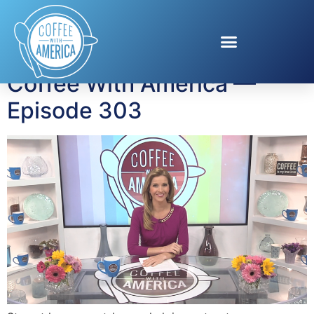
Tag:
hotel lights
Coffee With America —
Episode 303