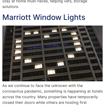
Stay at home must-haves, helping vets, storage
solutions
Marriott Window Lights
As we continue to face the unknown with the
coronavirus pandemic, something is happening at hotels
across the country. Many properties have temporarily
closed their doors while others are hosting first