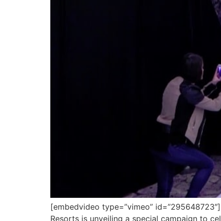
[embedvideo type=”vimeo” id=”295648723″][gap
Resorts is unveiling a special campaign to cel