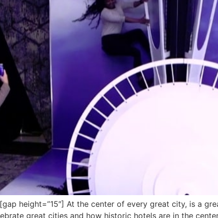
 height=”15″] At the center of every great city, is a grea
ebrate great cities and how historic hotels are in the cent