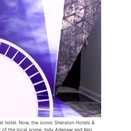
t hotel. Now, the iconic Sheraton Hotels &
er of the local scene. Indy Adenaw and Keri