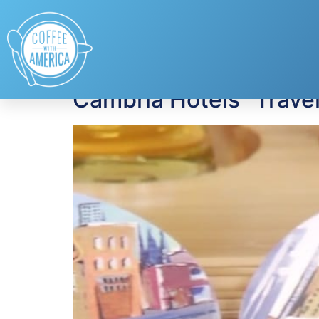
Tag:
hotels
Cambria Hotels “Travel