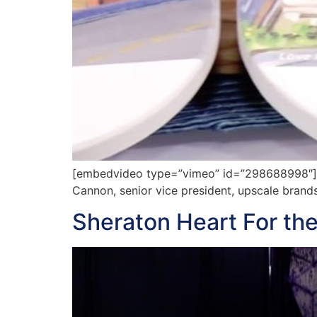
[embedvideo type=”vimeo” id=”298688998″][ga
Cannon, senior vice president, upscale bran
Sheraton Heart For the