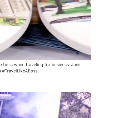
boss when traveling for business. Janis
u #TravelLikeABoss!