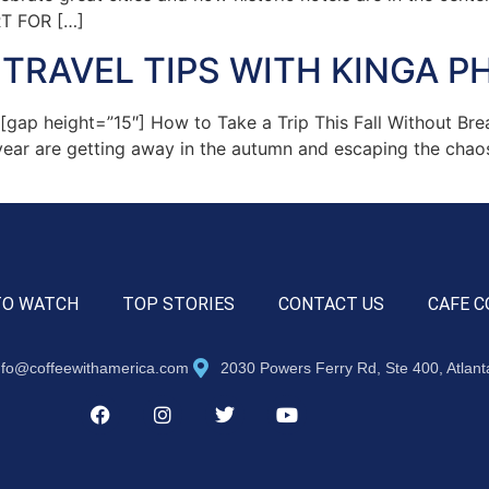
RT FOR […]
TRAVEL TIPS WITH KINGA PH
p height=”15″] How to Take a Trip This Fall Without Bre
year are getting away in the autumn and escaping the chao
TO WATCH
TOP STORIES
CONTACT US
CAFE C
nfo@coffeewithamerica.com
2030 Powers Ferry Rd, Ste 400, Atlan