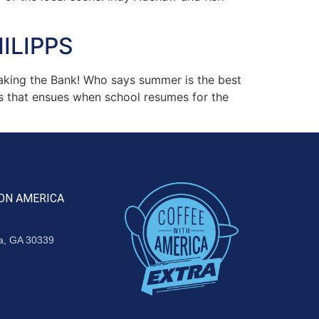
ILIPPS
aking the Bank! Who says summer is the best
s that ensues when school resumes for the
ON AMERICA
ta, GA 30339