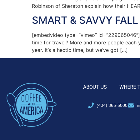
Robinson of Sheraton explain how their HEA
SMART & SAVVY FALL 
[embedvideo type=”vimeo” id=”229065046″][ga
time for travel? More and more people each 
year. It’s a hectic time, but we’ve got […]
ABOUT US
WHERE 
(404) 365-5000
i