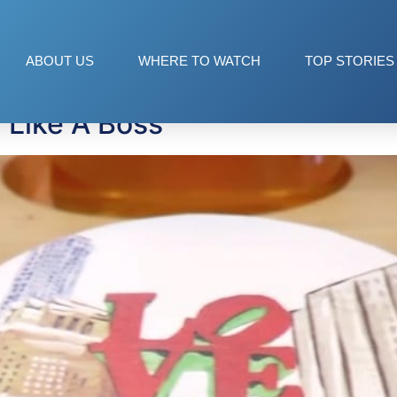
ABOUT US
WHERE TO WATCH
TOP STORIES
 Like A Boss”