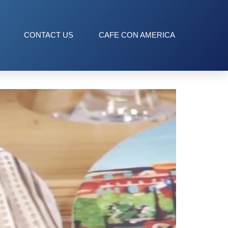
CONTACT US
CAFE CON AMERICA