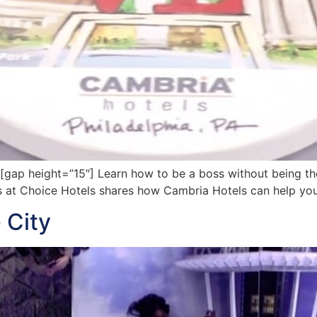
p height=”15″] Learn how to be a boss without being the 
ds at Choice Hotels shares how Cambria Hotels can help yo
 City