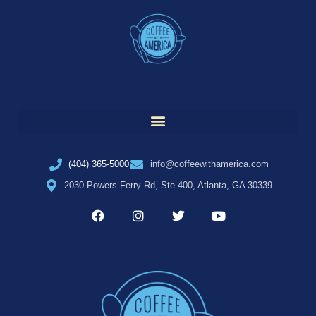
(404) 365-5000
info@coffeewithamerica.com
2030 Powers Ferry Rd, Ste 400, Atlanta, GA 30339