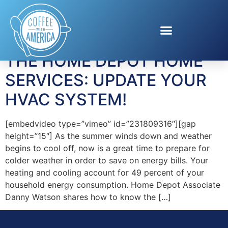
Tag:
Hvac repair
THE HOME DEPOT HOME
SERVICES: UPDATE YOUR
HVAC SYSTEM!
[embedvideo type=”vimeo” id=”231809316″][gap
height=”15″] As the summer winds down and weather
begins to cool off, now is a great time to prepare for
colder weather in order to save on energy bills. Your
heating and cooling account for 49 percent of your
household energy consumption. Home Depot Associate
Danny Watson shares how to know the […]