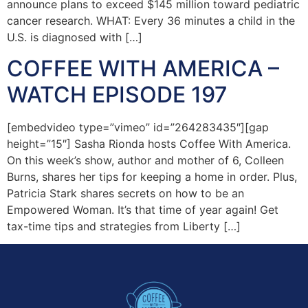
announce plans to exceed $145 million toward pediatric
cancer research. WHAT: Every 36 minutes a child in the
U.S. is diagnosed with […]
COFFEE WITH AMERICA –
WATCH EPISODE 197
[embedvideo type=”vimeo” id=”264283435″][gap
height=”15″] Sasha Rionda hosts Coffee With America.
On this week’s show, author and mother of 6, Colleen
Burns, shares her tips for keeping a home in order. Plus,
Patricia Stark shares secrets on how to be an
Empowered Woman. It’s that time of year again! Get
tax-time tips and strategies from Liberty […]