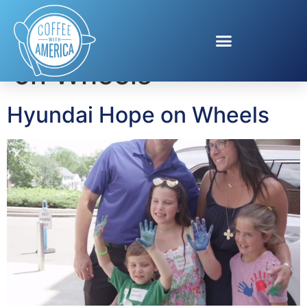
Tag:
Hyundai Hope
on Wheels
Hyundai Hope on Wheels