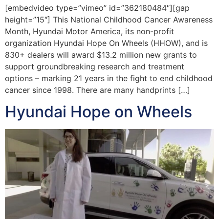
[embedvideo type=”vimeo” id=”362180484″][gap
height=”15″] This National Childhood Cancer Awareness
Month, Hyundai Motor America, its non-profit
organization Hyundai Hope On Wheels (HHOW), and is
830+ dealers will award $13.2 million new grants to
support groundbreaking research and treatment
options – marking 21 years in the fight to end childhood
cancer since 1998. There are many handprints […]
Hyundai Hope on Wheels