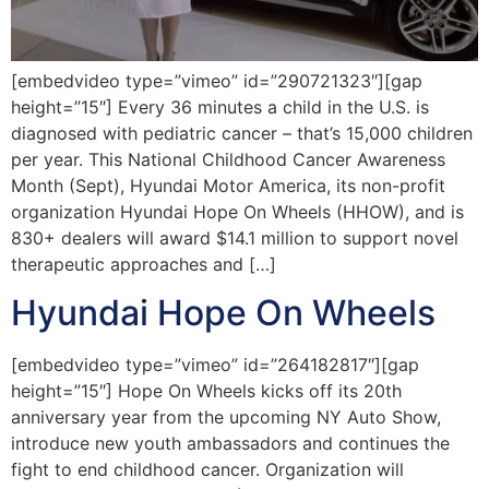
[embedvideo type=”vimeo” id=”290721323″][gap
height=”15″] Every 36 minutes a child in the U.S. is
diagnosed with pediatric cancer – that’s 15,000 children
per year. This National Childhood Cancer Awareness
Month (Sept), Hyundai Motor America, its non-profit
organization Hyundai Hope On Wheels (HHOW), and is
830+ dealers will award $14.1 million to support novel
therapeutic approaches and […]
Hyundai Hope On Wheels
[embedvideo type=”vimeo” id=”264182817″][gap
height=”15″] Hope On Wheels kicks off its 20th
anniversary year from the upcoming NY Auto Show,
introduce new youth ambassadors and continues the
fight to end childhood cancer. Organization will