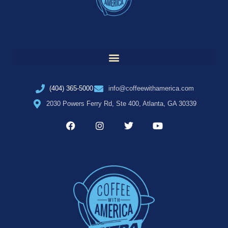
(404) 365-5000
info@coffeewithamerica.com
2030 Powers Ferry Rd, Ste 400, Atlanta, GA 30339