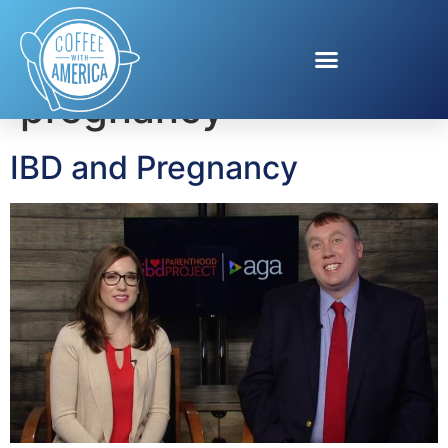
Tag:
IBD and
pregnancy
IBD and Pregnancy