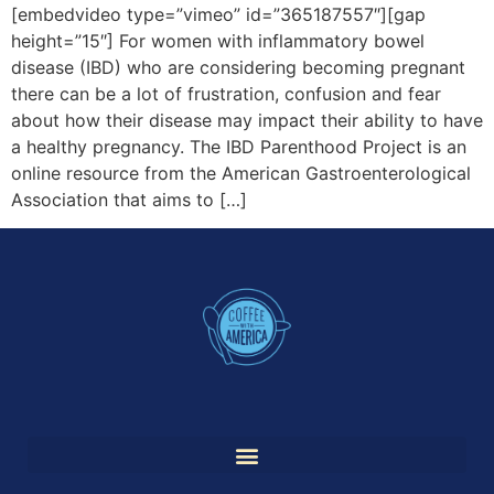
[embedvideo type=”vimeo” id=”365187557″][gap
height=”15″] For women with inflammatory bowel
disease (IBD) who are considering becoming pregnant
there can be a lot of frustration, confusion and fear
about how their disease may impact their ability to have
a healthy pregnancy. The IBD Parenthood Project is an
online resource from the American Gastroenterological
Association that aims to […]