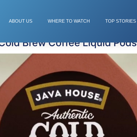
ABOUT US
WHERE TO WATCH
TOP STORIES
Cold Brew Coffee Liquid Pods