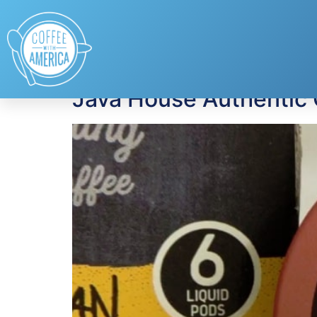
Tag:
Iced Coffee
Java House Authentic 