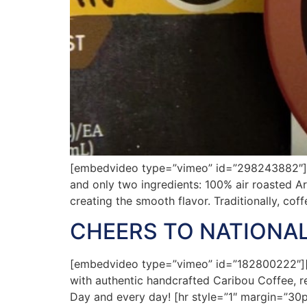
[embedvideo type=”vimeo” id=”298243882″][g
and only two ingredients: 100% air roasted A
creating the smooth flavor. Traditionally, co
CHEERS TO NATIONAL
[embedvideo type=”vimeo” id=”182800222″][ga
with authentic handcrafted Caribou Coffee, rea
Day and every day! [hr style=”1″ margin=”30