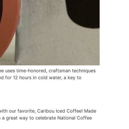
e uses time-honored, craftsman techniques
 for 12 hours in cold water, a key to
th our favorite, Caribou Iced Coffee! Made
’s a great way to celebrate National Coffee