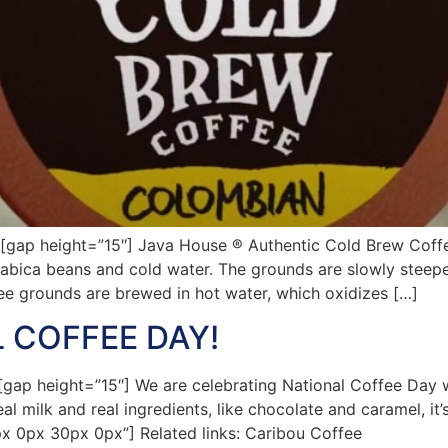
ap height=”15″] Java House ® Authentic Cold Brew Coffe
rabica beans and cold water. The grounds are slowly steeped
ffee grounds are brewed in hot water, which oxidizes […]
 COFFEE DAY!
p height=”15″] We are celebrating National Coffee Day wi
l milk and real ingredients, like chocolate and caramel, it
px 0px 30px 0px”] Related links: Caribou Coffee