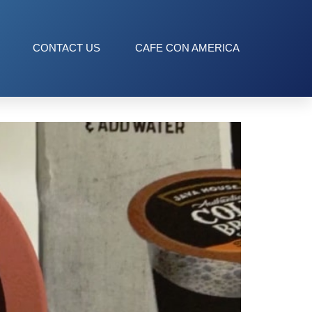
CONTACT US
CAFE CON AMERICA