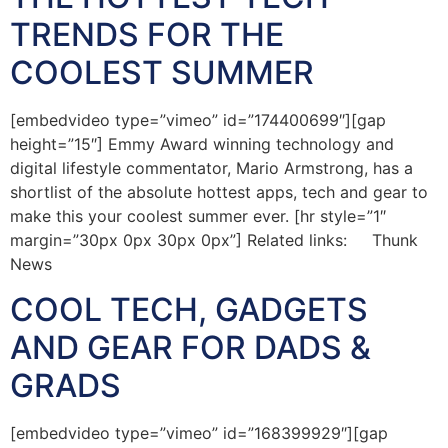
TRENDS FOR THE
COOLEST SUMMER
[embedvideo type=”vimeo” id=”174400699″][gap
height=”15″] Emmy Award winning technology and
digital lifestyle commentator, Mario Armstrong, has a
shortlist of the absolute hottest apps, tech and gear to
make this your coolest summer ever. [hr style=”1″
margin=”30px 0px 30px 0px”] Related links: Thunk
News
COOL TECH, GADGETS
AND GEAR FOR DADS &
GRADS
[embedvideo type=”vimeo” id=”168399929″][gap