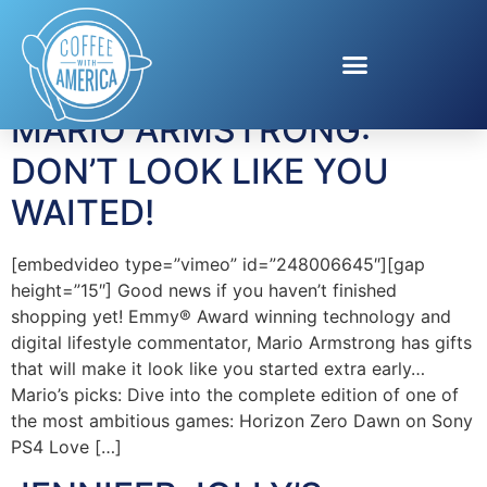
Tag:
ihome
MARIO ARMSTRONG:
DON’T LOOK LIKE YOU
WAITED!
[embedvideo type=”vimeo” id=”248006645″][gap
height=”15″] Good news if you haven’t finished
shopping yet! Emmy® Award winning technology and
digital lifestyle commentator, Mario Armstrong has gifts
that will make it look like you started extra early…
Mario’s picks: Dive into the complete edition of one of
the most ambitious games: Horizon Zero Dawn on Sony
PS4 Love […]