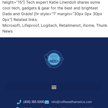
height=”15″] Tech expert Katie Linendoll shares some
cool tech, gadgets & gear for the best and brightest
Dads and Grads! [hr style=”1″ margin=”30px 0px 30px
0px”] Related links:
Microsoft, Lifeproof, Logitech, Retailmenot, ihome, Thunk
News
(404) 365-5000
info@coffeewithamerica.com