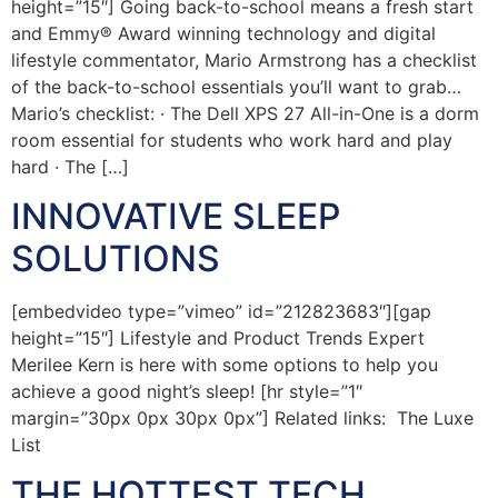
height=”15″] Going back-to-school means a fresh start
and Emmy® Award winning technology and digital
lifestyle commentator, Mario Armstrong has a checklist
of the back-to-school essentials you’ll want to grab…
Mario’s checklist: · The Dell XPS 27 All-in-One is a dorm
room essential for students who work hard and play
hard · The […]
INNOVATIVE SLEEP
SOLUTIONS
[embedvideo type=”vimeo” id=”212823683″][gap
height=”15″] Lifestyle and Product Trends Expert
Merilee Kern is here with some options to help you
achieve a good night’s sleep! [hr style=”1″
margin=”30px 0px 30px 0px”] Related links: The Luxe
List
THE HOTTEST TECH