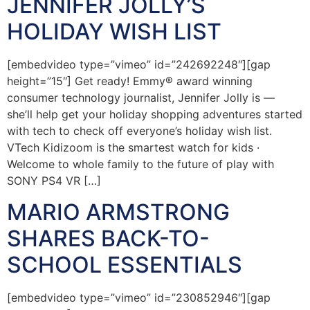
JENNIFER JOLLY’S
HOLIDAY WISH LIST
[embedvideo type=”vimeo” id=”242692248″][gap
height=”15″] Get ready! Emmy® award winning
consumer technology journalist, Jennifer Jolly is —
she’ll help get your holiday shopping adventures started
with tech to check off everyone’s holiday wish list.
VTech Kidizoom is the smartest watch for kids ·
Welcome to whole family to the future of play with
SONY PS4 VR […]
MARIO ARMSTRONG
SHARES BACK-TO-
SCHOOL ESSENTIALS
[embedvideo type=”vimeo” id=”230852946″][gap