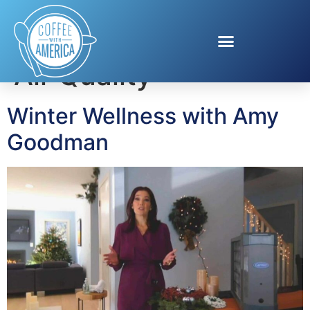
Tag:
Improve Indoor
Air Quality
Winter Wellness with Amy
Goodman