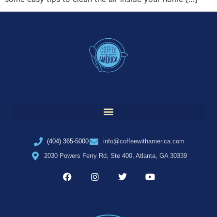
(404) 365-5000
info@coffeewithamerica.com
2030 Powers Ferry Rd, Ste 400, Atlanta, GA 30339