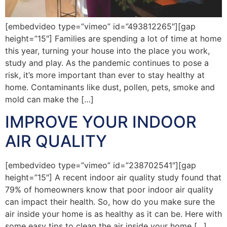
[embedvideo type=”vimeo” id=”493812265″][gap
height=”15″] Families are spending a lot of time at home
this year, turning your house into the place you work,
study and play. As the pandemic continues to pose a
risk, it’s more important than ever to stay healthy at
home. Contaminants like dust, pollen, pets, smoke and
mold can make the […]
IMPROVE YOUR INDOOR
AIR QUALITY
[embedvideo type=”vimeo” id=”238702541″][gap
height=”15″] A recent indoor air quality study found that
79% of homeowners know that poor indoor air quality
can impact their health. So, how do you make sure the
air inside your home is as healthy as it can be. Here with
some easy tips to clean the air inside your home […]