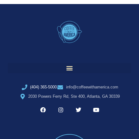
(404) 365-5000
info@coffeewithamerica.com
2030 Powers Ferry Rd, Ste 400, Atlanta, GA 30339