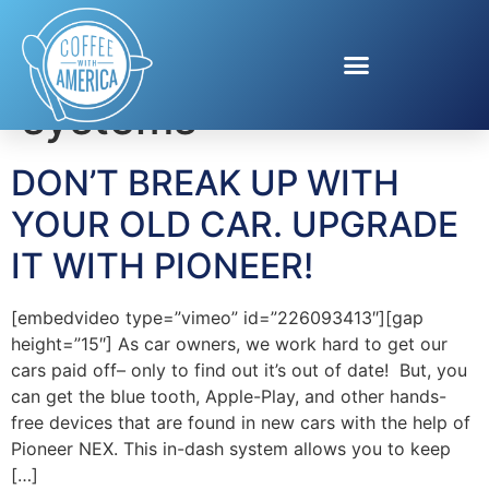
Tag:
in-dash
systems
DON’T BREAK UP WITH
YOUR OLD CAR. UPGRADE
IT WITH PIONEER!
[embedvideo type=”vimeo” id=”226093413″][gap
height=”15″] As car owners, we work hard to get our
cars paid off– only to find out it’s out of date! But, you
can get the blue tooth, Apple-Play, and other hands-
free devices that are found in new cars with the help of
Pioneer NEX. This in-dash system allows you to keep
[…]