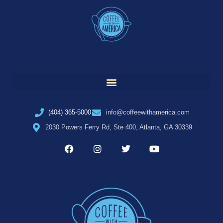
(404) 365-5000
info@coffeewithamerica.com
2030 Powers Ferry Rd, Ste 400, Atlanta, GA 30339