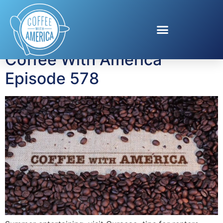
Tag:
insurance costs
Coffee With America
Episode 578