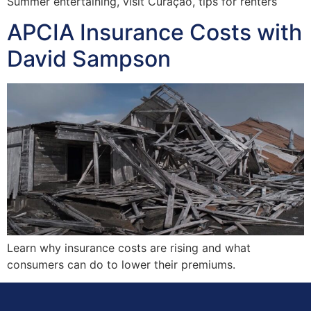
Summer entertaining, visit Curaçao, tips for renters
APCIA Insurance Costs with
David Sampson
Learn why insurance costs are rising and what
consumers can do to lower their premiums.