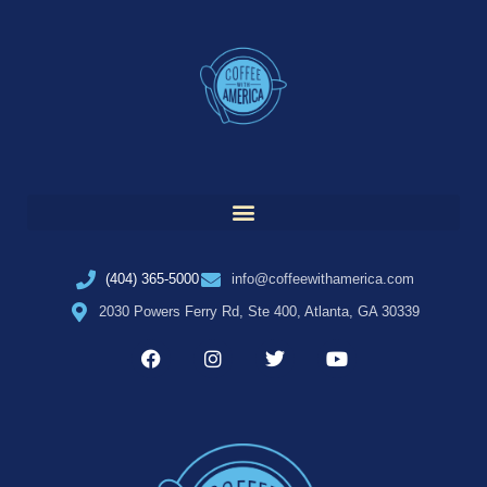
(404) 365-5000
info@coffeewithamerica.com
2030 Powers Ferry Rd, Ste 400, Atlanta, GA 30339