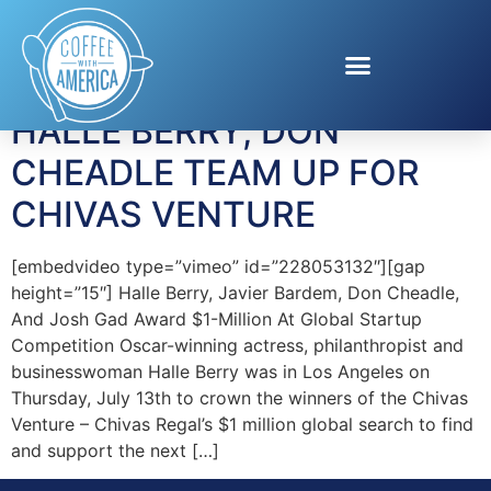
Tag:
inventors
HALLE BERRY, DON
CHEADLE TEAM UP FOR
CHIVAS VENTURE
[embedvideo type=”vimeo” id=”228053132″][gap
height=”15″] Halle Berry, Javier Bardem, Don Cheadle,
And Josh Gad Award $1-Million At Global Startup
Competition Oscar-winning actress, philanthropist and
businesswoman Halle Berry was in Los Angeles on
Thursday, July 13th to crown the winners of the Chivas
Venture – Chivas Regal’s $1 million global search to find
and support the next […]