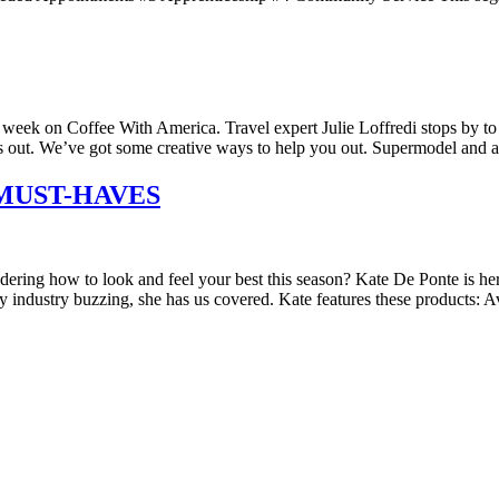
k on Coffee With America. Travel expert Julie Loffredi stops by to 
 is out. We’ve got some creative ways to help you out. Supermodel and 
MUST-HAVES
ng how to look and feel your best this season? Kate De Ponte is her
ty industry buzzing, she has us covered. Kate features these products: 