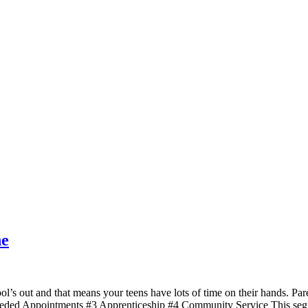
ne
 out and that means your teens have lots of time on their hands. Par
eded Appointments #3 Apprenticeship #4 Community Service This segme