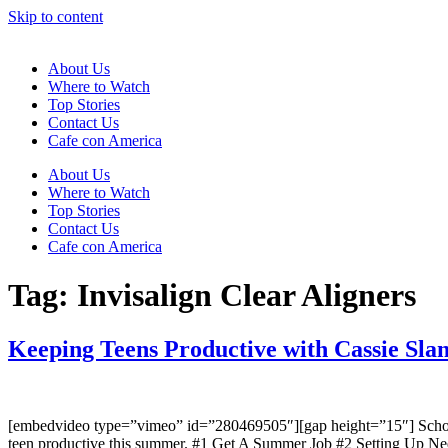
Skip to content
About Us
Where to Watch
Top Stories
Contact Us
Cafe con America
About Us
Where to Watch
Top Stories
Contact Us
Cafe con America
Tag:
Invisalign Clear Aligners
Keeping Teens Productive with Cassie Sla
[embedvideo type=”vimeo” id=”280469505″][gap height=”15″] School’s
teen productive this summer. #1 Get A Summer Job #2 Setting Up Ne