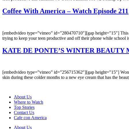
Coffee With America – Watch Episode 211
[embedvideo type=”vimeo” id=”280470710″][gap height=”15″] This wee
trying to keep your teen productive and off their phone while school
KATE DE PONTE’S WINTER BEAUTY 
[embedvideo type=”vimeo” id=”256715362″][gap height=”15″] Wonderi
skin during these colder months to a new eye cream that has the beau
About Us
Where to Watch
Top Stories
Contact Us
Cafe con America
About Us