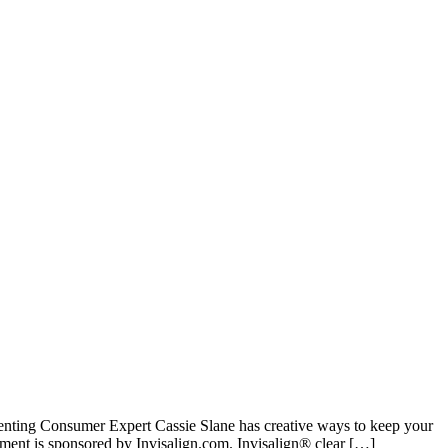
enting Consumer Expert Cassie Slane has creative ways to keep your
nt is sponsored by Invisalign.com. Invisalign® clear […]