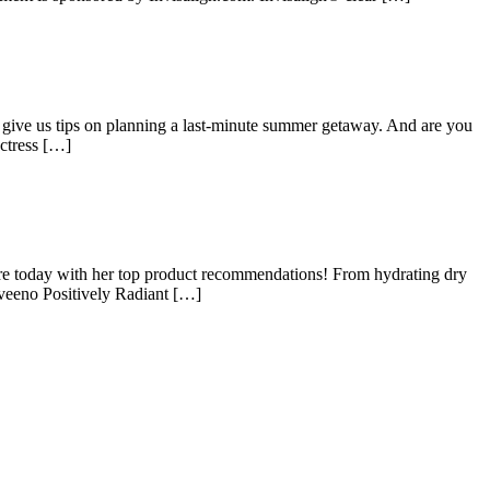
give us tips on planning a last-minute summer getaway. And are you
actress […]
e today with her top product recommendations! From hydrating dry
Aveeno Positively Radiant […]