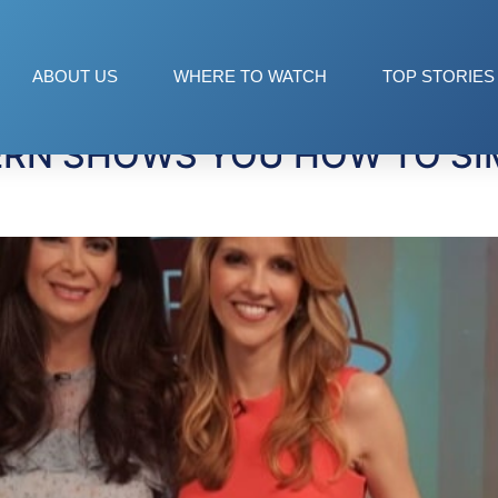
Wash
ABOUT US
WHERE TO WATCH
TOP STORIES
ERN SHOWS YOU HOW TO SIM