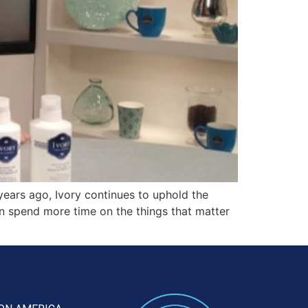
ears ago, Ivory continues to uphold the
can spend more time on the things that matter