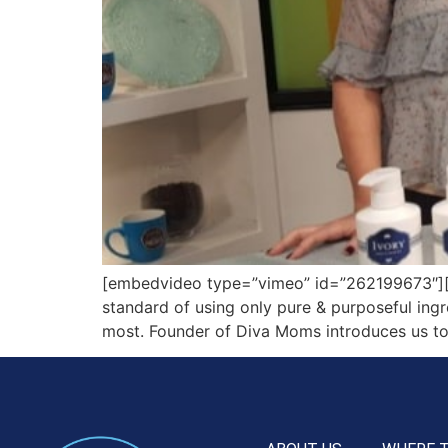
[embedvideo type=”vimeo” id=”262199673″][ga
standard of using only pure & purposeful ingre
most. Founder of Diva Moms introduces us to