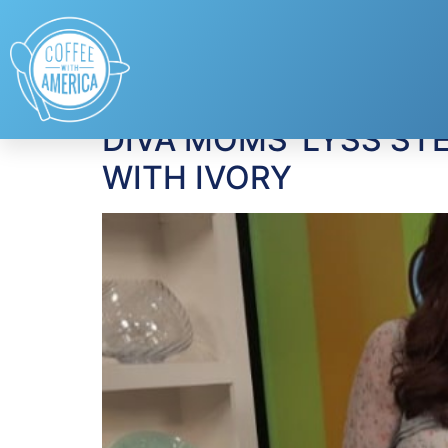
Tag:
Ivory Body 
DIVA MOMS’ LYSS ST
WITH IVORY