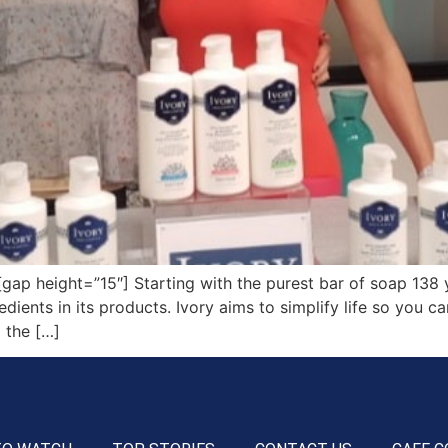
p height=”15″] Starting with the purest bar of soap 138 y
dients in its products. Ivory aims to simplify life so you 
 the […]