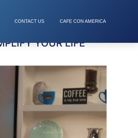
CONTACT US
CAFE CON AMERICA
PLIFY YOUR LIFE