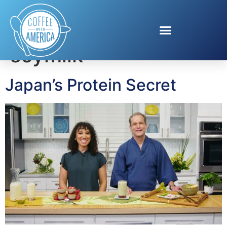
Tag:
Japanese
soymilk
Japan’s Protein Secret