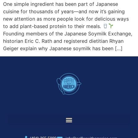
One simple ingredient has been part of Japanese
cuisine for thousands of years—and now it’s gaining
new attention as more people look for delicious ways
to add plant-based protein to their meals.
Founding members of the Japanese Soymilk Exchange,
historian Eric C. Rath and registered dietitian Rhyan
Geiger explain why Japanese soymilk has been […]