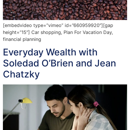
[embedvideo type=”vimeo” id=”660959920″][gap
height=”15″] Car shopping, Plan For Vacation Day,
financial planning
Everyday Wealth with
Soledad O’Brien and Jean
Chatzky