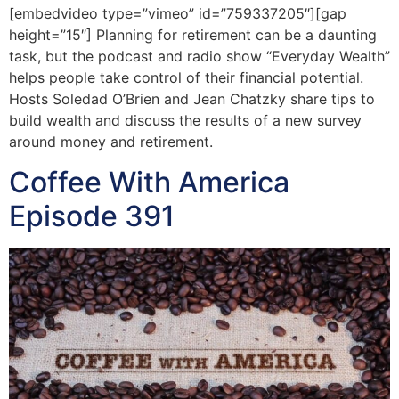
[embedvideo type=”vimeo” id=”759337205″][gap
height=”15″] Planning for retirement can be a daunting
task, but the podcast and radio show “Everyday Wealth”
helps people take control of their financial potential.
Hosts Soledad O’Brien and Jean Chatzky share tips to
build wealth and discuss the results of a new survey
around money and retirement.
Coffee With America
Episode 391