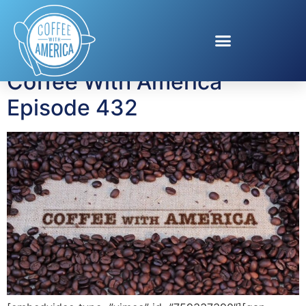
Tag:
Jean Chatzky
Coffee With America
Episode 432