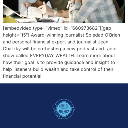
[embedvideo type=”vimeo” id=”660973682″][gap
height=”15″] Award-winning journalist Soledad O’Brien
and personal financial expert and journalist Jean
Chatzky will be co-hosting a new podcast and radio
show called EVERYDAY WEALTH. Learn more about
how their goal is to provide guidance and insight to
help listeners build wealth and take control of their
financial potential.