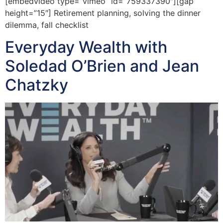
[embedvideo type=”vimeo” id=”759337390″][gap
height=”15″] Retirement planning, solving the dinner
dilemma, fall checklist
Everyday Wealth with
Soledad O’Brien and Jean
Chatzky