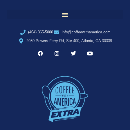
(404) 365-5000
info@coffeewithamerica.com
2030 Powers Ferry Rd, Ste 400, Atlanta, GA 30339