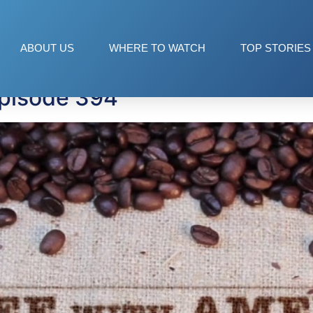
lden
ABOUT US
WHERE TO WATCH
TOP STORIES
Episode 394