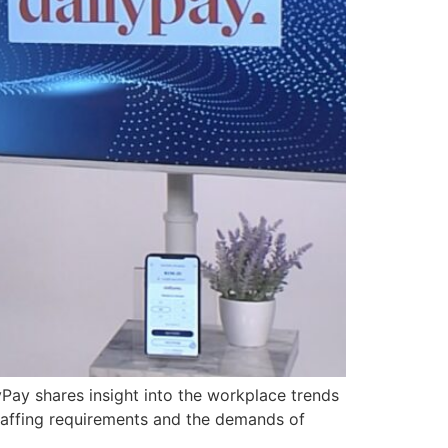
ay shares insight into the workplace trends
taffing requirements and the demands of