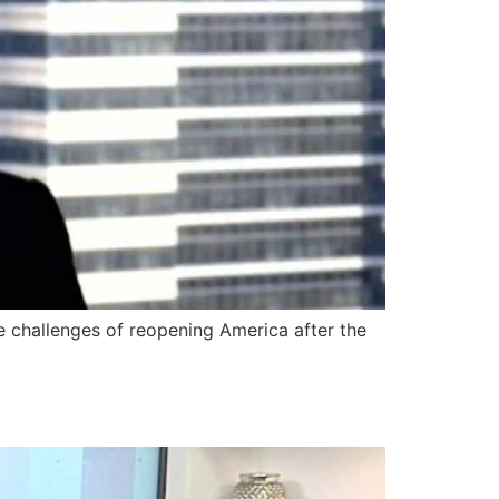
 challenges of reopening America after the