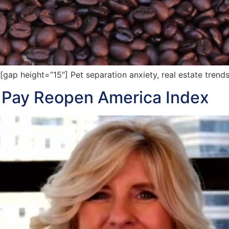
p height=”15″] Pet separation anxiety, real estate trend
 Pay Reopen America Index