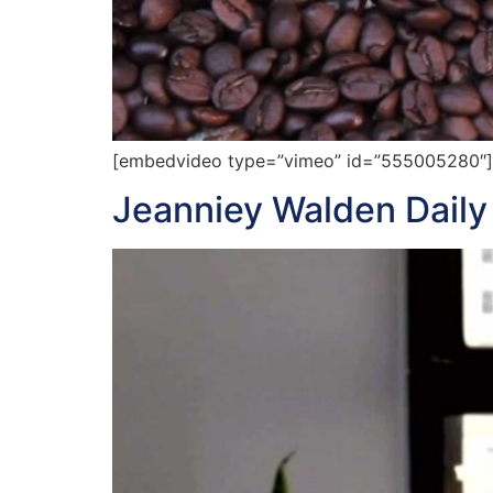
[embedvideo type=”vimeo” id=”555005280″][ga
Jeanniey Walden Daily