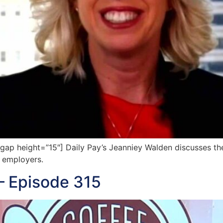
p height=”15″] Daily Pay’s Jeanniey Walden discusses the
 employers.
— Episode 315