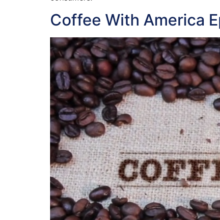
Coffee With America 