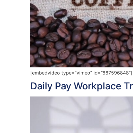
[embedvideo type=”vimeo” id=”667596848″][g
Daily Pay Workplace T