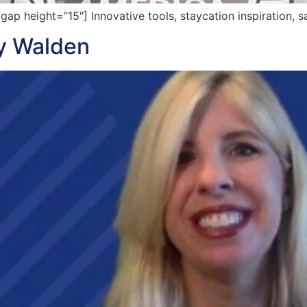
 height=”15″] Innovative tools, staycation inspiration, s
ey Walden