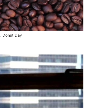
s, Donut Day