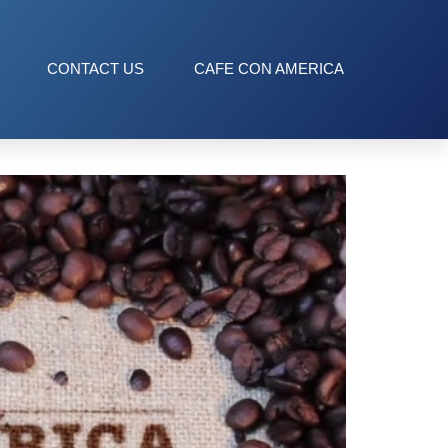
CONTACT US
CAFE CON AMERICA