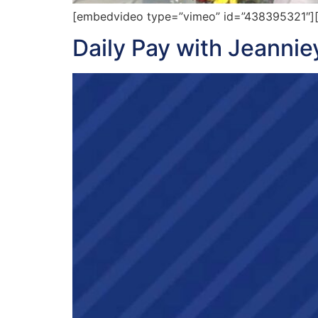
[embedvideo type=”vimeo” id=”438395321″][gap
Daily Pay with Jeanni