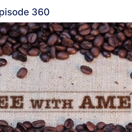
Episode 360