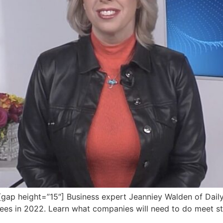
p height=”15″] Business expert Jeanniey Walden of DailyP
yees in 2022. Learn what companies will need to do meet s