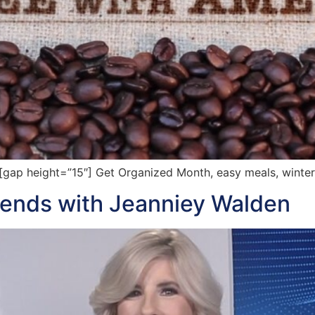
ap height=”15″] Get Organized Month, easy meals, winter
rends with Jeanniey Walden