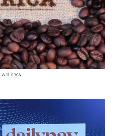
 wellness