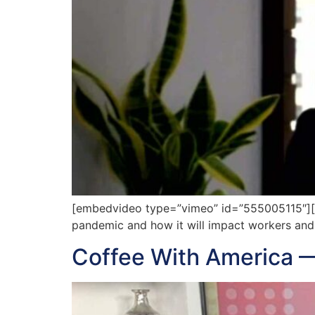
[embedvideo type=”vimeo” id=”555005115″][ga
pandemic and how it will impact workers and
Coffee With America 