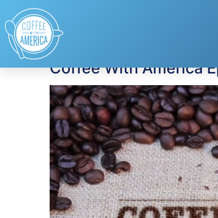
Tag:
Jeanniey Wa
Coffee With America 