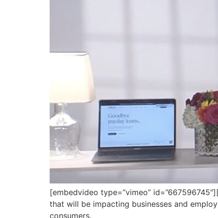
[embedvideo type=”vimeo” id=”667596745″][ga
that will be impacting businesses and emplo
consumers.