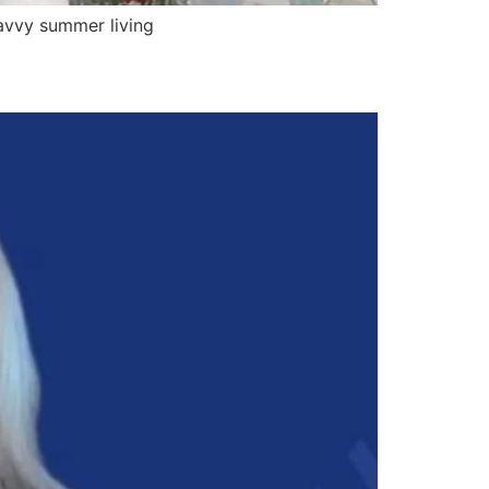
avvy summer living