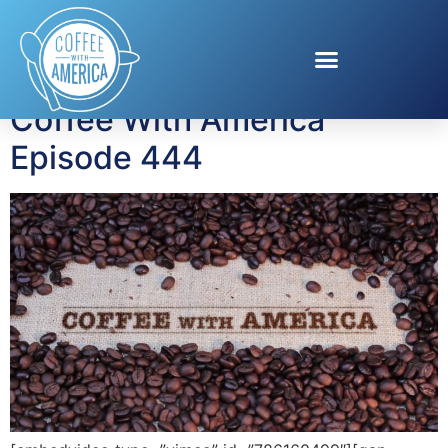
Tag:
Jeff Kinney
Coffee With America
Episode 444