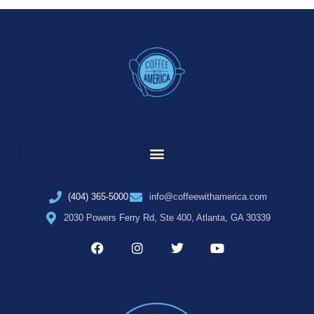
(404) 365-5000
info@coffeewithamerica.com
2030 Powers Ferry Rd, Ste 400, Atlanta, GA 30339