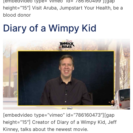
[embedvideo type=”vimeo” id=”786160499″][gap
height=”15″] Visit Aruba, Jumpstart Your Health, be a
blood donor
Diary of a Wimpy Kid
[embedvideo type=”vimeo” id=”786160473″][gap
height=”15″] Creator of Diary of a Wimpy Kid, Jeff
Kinney, talks about the newest movie.