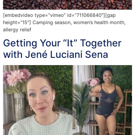
[embedvideo type=”vimeo” id=”711066840″][gap
height=”15″] Camping season, women’s health month,
allergy relief
Getting Your “It” Together
with Jené Luciani Sena