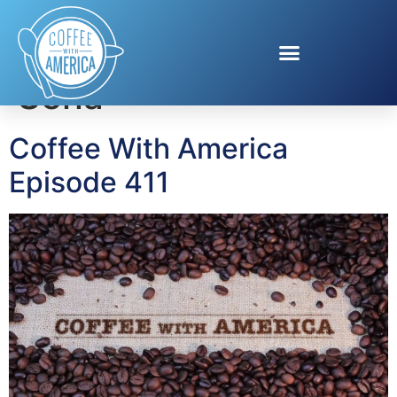
Tag:
Jené Luciani
Sena
Coffee With America
Episode 411