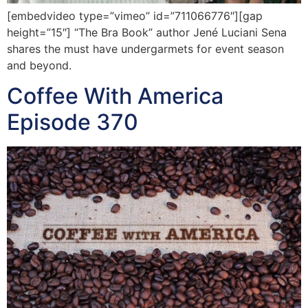
[embedvideo type=”vimeo” id=”711066776″][gap
height=”15″] “The Bra Book” author Jené Luciani Sena
shares the must have undergarmets for event season
and beyond.
Coffee With America
Episode 370