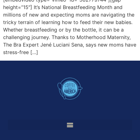
height=”15″] It’s National Breastfeeding Month and
millions of new and expecting moms are navigating the
tricky terrain of learning how to feed their new babies.
Whether breastfeeding or by the bottle, it can be a
challenging journey. Thanks to Motherhood Maternity,
The Bra Expert Jené Luciani Sena, says new moms have
stress-free […]