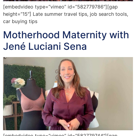
[embedvideo type=”vimeo” id=”582779786″][gap
height=”15″] Late summer travel tips, job search tools,
car buying tips
Motherhood Maternity with
Jené Luciani Sena
[embedvideo type=”vimeo” id=”582779744″][gap