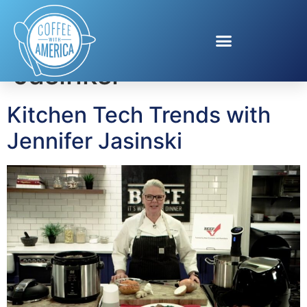
Tag:
Jennifer
Jasinksi
Kitchen Tech Trends with
Jennifer Jasinski