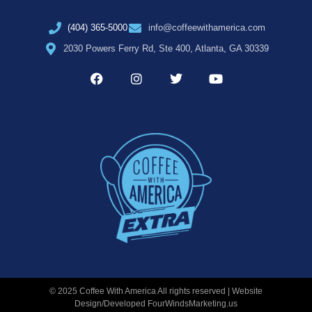
(404) 365-5000
info@coffeewithamerica.com
2030 Powers Ferry Rd, Ste 400, Atlanta, GA 30339
© 2025 Coffee With America All rights reserved | Website
Design/Developed
FourWindsMarketing.us