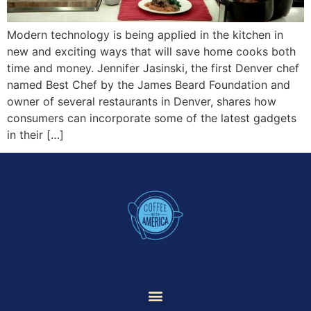
Modern technology is being applied in the kitchen in
new and exciting ways that will save home cooks both
time and money. Jennifer Jasinski, the first Denver chef
named Best Chef by the James Beard Foundation and
owner of several restaurants in Denver, shares how
consumers can incorporate some of the latest gadgets
in their […]