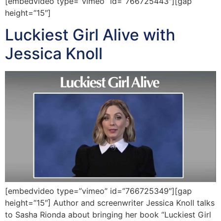
[embedvideo type=”vimeo” id=”766725443″][gap
height=”15″]
Luckiest Girl Alive with
Jessica Knoll
[embedvideo type=”vimeo” id=”766725349″][gap
height=”15″] Author and screenwriter Jessica Knoll talks
to Sasha Rionda about bringing her book “Luckiest Girl