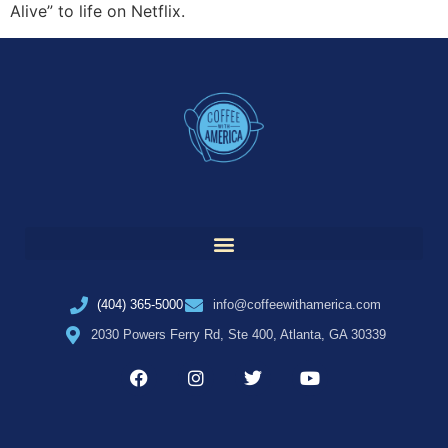
Alive” to life on Netflix.
(404) 365-5000
info@coffeewithamerica.com
2030 Powers Ferry Rd, Ste 400, Atlanta, GA 30339