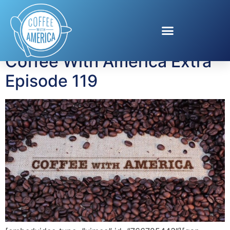
Tag:
Jessica Knoll
Coffee With America Extra
Episode 119