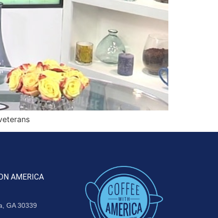
veterans
ON AMERICA
ta, GA 30339