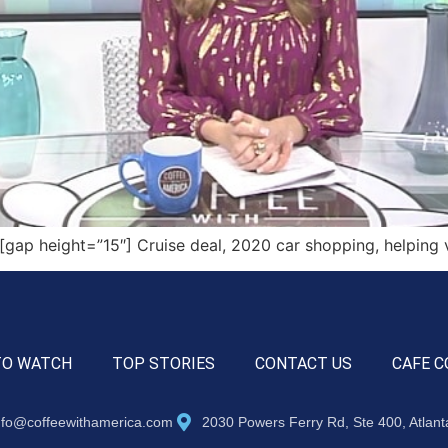
ap height=”15″] Cruise deal, 2020 car shopping, helping 
TO WATCH
TOP STORIES
CONTACT US
CAFE C
nfo@coffeewithamerica.com
2030 Powers Ferry Rd, Ste 400, Atlan