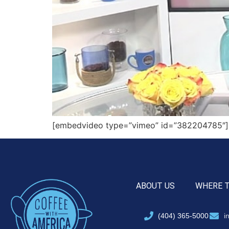
[embedvideo type=”vimeo” id=”382204785″][g
ABOUT US
WHERE 
(404) 365-5000
i