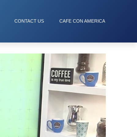
CONTACT US
CAFE CON AMERICA