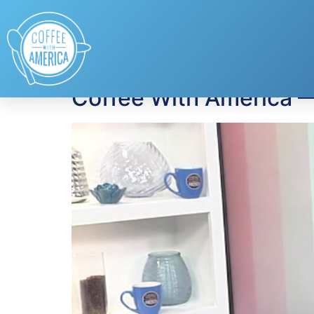
Tag:
Jim Lorraine
Coffee With America 