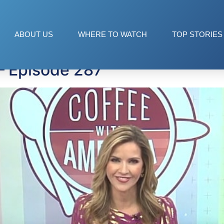
ABOUT US
WHERE TO WATCH
TOP STORIES
— Episode 287