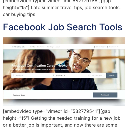
[embedvideo type=”vimeo” id=”582779786″][gap
height=”15″] Late summer travel tips, job search tools,
car buying tips
Facebook Job Search Tools
[embedvideo type=”vimeo” id=”582779541″][gap
height=”15″] Getting the needed training for a new job
or a better job is important, and now there are some