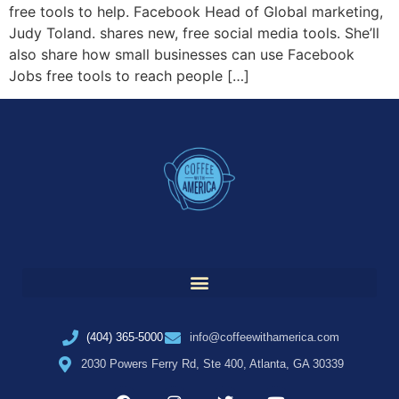
free tools to help. Facebook Head of Global marketing,
Judy Toland. shares new, free social media tools. She’ll
also share how small businesses can use Facebook
Jobs free tools to reach people […]
(404) 365-5000
info@coffeewithamerica.com
2030 Powers Ferry Rd, Ste 400, Atlanta, GA 30339