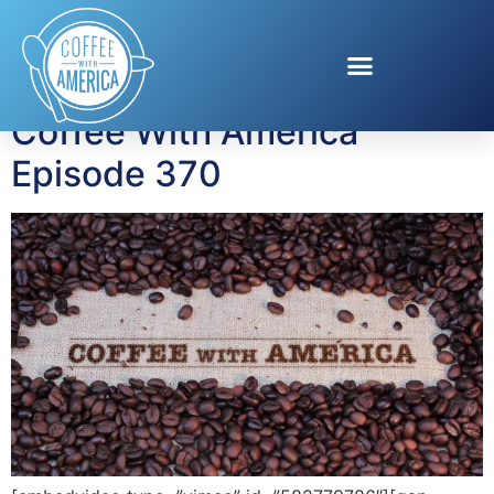
Tag:
job training
Coffee With America
Episode 370