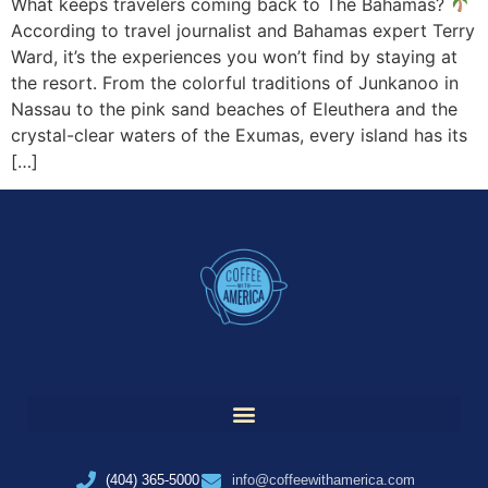
What keeps travelers coming back to The Bahamas?
According to travel journalist and Bahamas expert Terry
Ward, it’s the experiences you won’t find by staying at
the resort. From the colorful traditions of Junkanoo in
Nassau to the pink sand beaches of Eleuthera and the
crystal-clear waters of the Exumas, every island has its
[…]
(404) 365-5000
info@coffeewithamerica.com