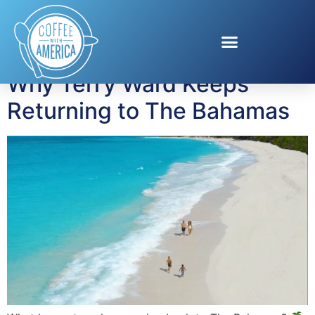
Tag:
Junkanoo
Why Terry Ward Keeps
Returning to The Bahamas